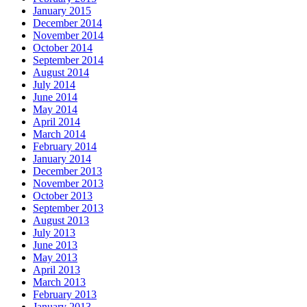
January 2015
December 2014
November 2014
October 2014
September 2014
August 2014
July 2014
June 2014
May 2014
April 2014
March 2014
February 2014
January 2014
December 2013
November 2013
October 2013
September 2013
August 2013
July 2013
June 2013
May 2013
April 2013
March 2013
February 2013
January 2013