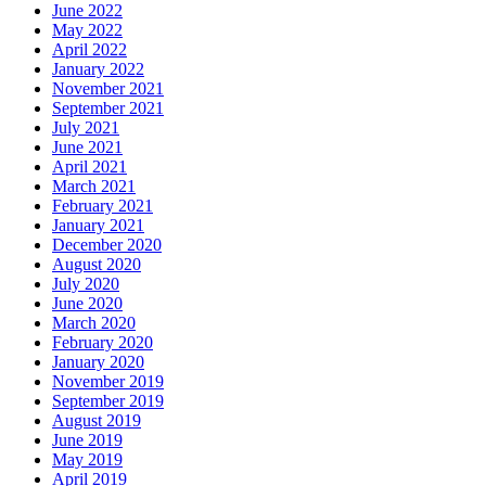
June 2022
May 2022
April 2022
January 2022
November 2021
September 2021
July 2021
June 2021
April 2021
March 2021
February 2021
January 2021
December 2020
August 2020
July 2020
June 2020
March 2020
February 2020
January 2020
November 2019
September 2019
August 2019
June 2019
May 2019
April 2019