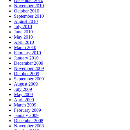
December 2010
November 2010
October 2010
September 2010
August 2010
July 2010
June 2010
May 2010
April 2010
March 2010
February 2010
January 2010
December 2009
November 2009
October 2009
September 2009
August 2009
July 2009
May 2009
April 2009
March 2009
February 2009
January 2009
December 2008
November 2008