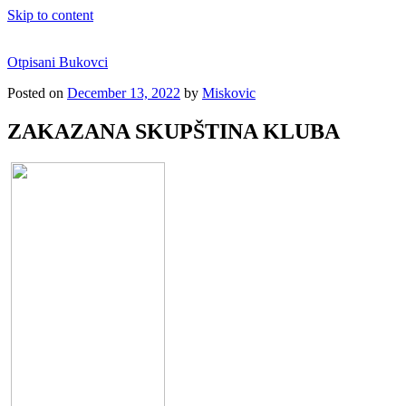
Skip to content
Otpisani Bukovci
Posted on
December 13, 2022
by
Miskovic
ZAKAZANA SKUPŠTINA KLUBA