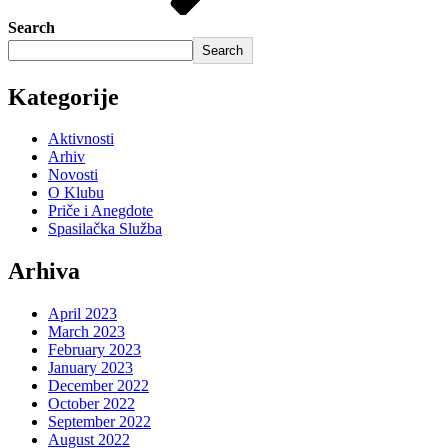
Search
Search
Kategorije
Aktivnosti
Arhiv
Novosti
O Klubu
Priče i Anegdote
Spasilačka Služba
Arhiva
April 2023
March 2023
February 2023
January 2023
December 2022
October 2022
September 2022
August 2022