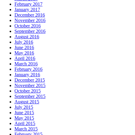
February 2017
January 2017
December 2016
November 2016
October 2016
September 2016
August 2016
July 2016
June 2016
May 2016
April 2016
March 2016
February 2016
January 2016
December 2015
November 2015
October 2015
September 2015
August 2015
July 2015
June 2015
May 2015
April 2015
March 2015
February 2015