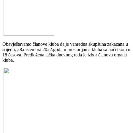
Obavještavamo članove kluba da je vanredna skupština zakazana u
srijedu, 28.decembra 2022.god., u prostorijama kluba sa početkom u
18 časova. Predložena tačka dnevnog reda je izbor članova organa
kluba.