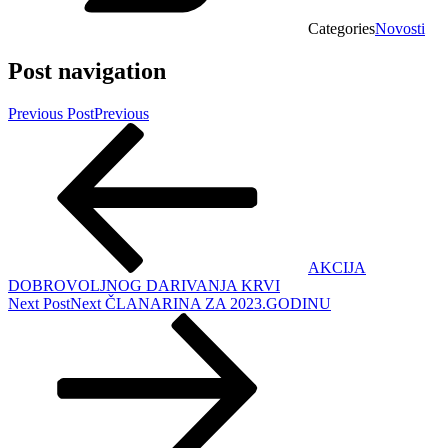
Categories
Novosti
Post navigation
Previous Post
Previous
AKCIJA
DOBROVOLJNOG DARIVANJA KRVI
Next Post
Next
ČLANARINA ZA 2023.GODINU