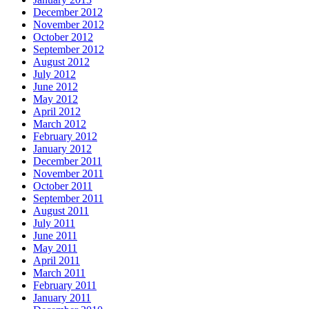
December 2012
November 2012
October 2012
September 2012
August 2012
July 2012
June 2012
May 2012
April 2012
March 2012
February 2012
January 2012
December 2011
November 2011
October 2011
September 2011
August 2011
July 2011
June 2011
May 2011
April 2011
March 2011
February 2011
January 2011