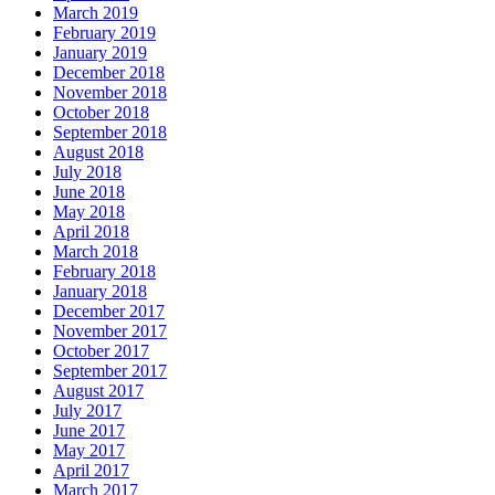
March 2019
February 2019
January 2019
December 2018
November 2018
October 2018
September 2018
August 2018
July 2018
June 2018
May 2018
April 2018
March 2018
February 2018
January 2018
December 2017
November 2017
October 2017
September 2017
August 2017
July 2017
June 2017
May 2017
April 2017
March 2017