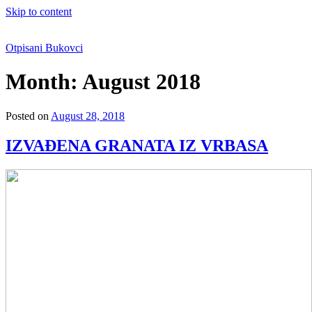
Skip to content
Otpisani Bukovci
Month:
August 2018
Posted on
August 28, 2018
IZVAĐENA GRANATA IZ VRBASA