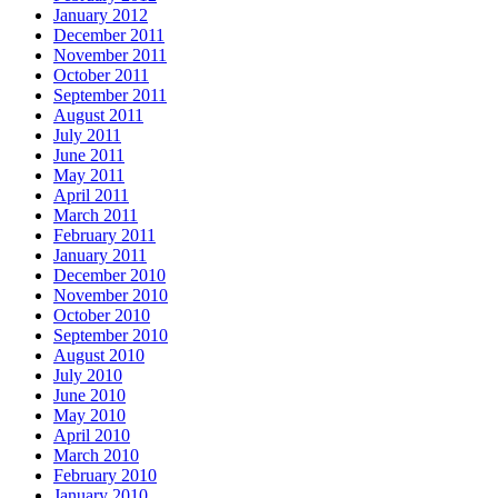
January 2012
December 2011
November 2011
October 2011
September 2011
August 2011
July 2011
June 2011
May 2011
April 2011
March 2011
February 2011
January 2011
December 2010
November 2010
October 2010
September 2010
August 2010
July 2010
June 2010
May 2010
April 2010
March 2010
February 2010
January 2010