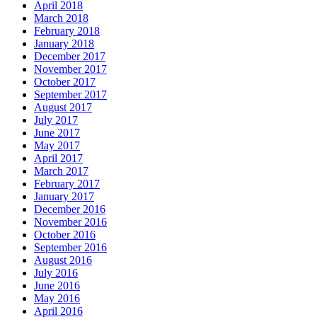
April 2018
March 2018
February 2018
January 2018
December 2017
November 2017
October 2017
September 2017
August 2017
July 2017
June 2017
May 2017
April 2017
March 2017
February 2017
January 2017
December 2016
November 2016
October 2016
September 2016
August 2016
July 2016
June 2016
May 2016
April 2016