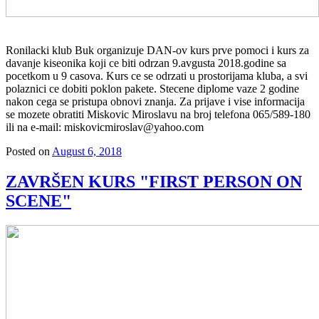
Ronilacki klub Buk organizuje DAN-ov kurs prve pomoci i kurs za
davanje kiseonika koji ce biti odrzan 9.avgusta 2018.godine sa
pocetkom u 9 casova. Kurs ce se odrzati u prostorijama kluba, a svi
polaznici ce dobiti poklon pakete. Stecene diplome vaze 2 godine
nakon cega se pristupa obnovi znanja. Za prijave i vise informacija
se mozete obratiti Miskovic Miroslavu na broj telefona 065/589-180
ili na e-mail: miskovicmiroslav@yahoo.com
Posted on
August 6, 2018
ZAVRŠEN KURS "FIRST PERSON ON
SCENE"