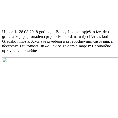
U utorak, 28.08.2018.godine, u Banjoj Luci je uspješno izvađena
granata koja je pronađena prije nekoliko dana u rijeci Vrbas kod
Gradskog mosta. Akcija je izvedena u prijepodnevnim časovima, a
učestvovali su ronioci Buk-a i ekipa za deminiranje iz Republičke
uprave civilne zaštite.