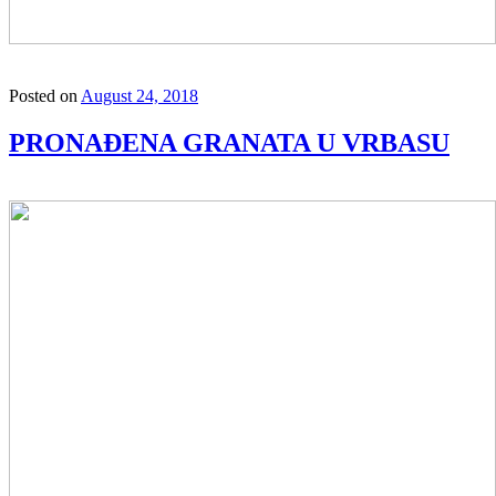
Posted on
August 24, 2018
PRONAĐENA GRANATA U VRBASU