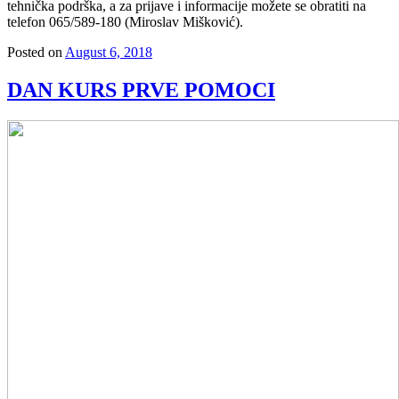
tehnička podrška, a za prijave i informacije možete se obratiti na
telefon 065/589-180 (Miroslav Mišković).
Posted on
August 6, 2018
DAN KURS PRVE POMOCI