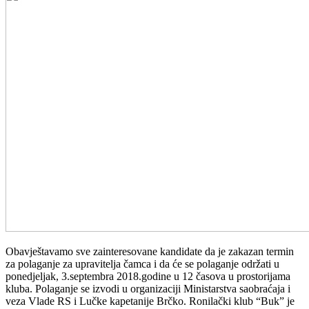
Obavještavamo sve zainteresovane kandidate da je zakazan termin
za polaganje za upravitelja čamca i da će se polaganje održati u
ponedjeljak, 3.septembra 2018.godine u 12 časova u prostorijama
kluba. Polaganje se izvodi u organizaciji Ministarstva saobraćaja i
veza Vlade RS i Lučke kapetanije Brčko. Ronilački klub “Buk” je