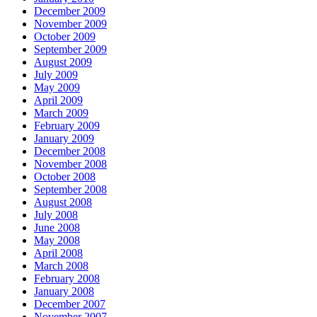
December 2009
November 2009
October 2009
September 2009
August 2009
July 2009
May 2009
April 2009
March 2009
February 2009
January 2009
December 2008
November 2008
October 2008
September 2008
August 2008
July 2008
June 2008
May 2008
April 2008
March 2008
February 2008
January 2008
December 2007
November 2007