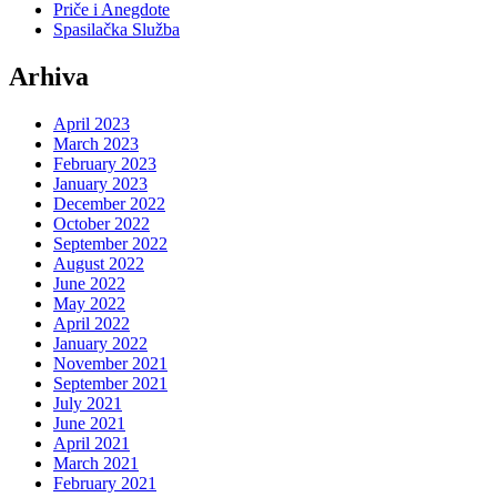
Priče i Anegdote
Spasilačka Služba
Arhiva
April 2023
March 2023
February 2023
January 2023
December 2022
October 2022
September 2022
August 2022
June 2022
May 2022
April 2022
January 2022
November 2021
September 2021
July 2021
June 2021
April 2021
March 2021
February 2021