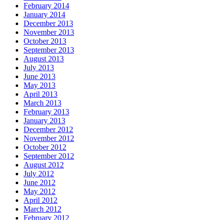
February 2014
January 2014
December 2013
November 2013
October 2013
September 2013
August 2013
July 2013
June 2013
May 2013
April 2013
March 2013
February 2013
January 2013
December 2012
November 2012
October 2012
September 2012
August 2012
July 2012
June 2012
May 2012
April 2012
March 2012
February 2012