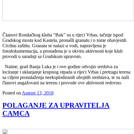
Članovi Ronilačkog kluba “Buk” su u rijeci Vrbas, tačnije ispod
Gradskog mosta kod Kastela, pronašli granatu i o tome obavjestili
Civilnu zaštitu. Granata se nalazi u vodi, napravljena je
fotodokumentacija, a pronađena je u okviru aktivnosti koje klub
provodi u saradnji sa Gradskom upravom.
Naime, grad Banja Luka je i ove godine odvojio sredstva za
lociranje i uklanjanje krupnog otpada u rijeci Vrbas i pretragu terena
sa ciljem pronalaženja neeksplodiranih ubojitih sredstava, te su naši
članovi angažovani na terenu i provode ove aktivnosti redovno.
Posted on
August 13, 2018
POLAGANJE ZA UPRAVITELJA
CAMCA