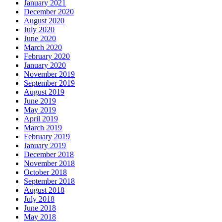
January 2021
December 2020
August 2020
July 2020
June 2020
March 2020
February 2020
January 2020
November 2019
September 2019
August 2019
June 2019
May 2019
April 2019
March 2019
February 2019
January 2019
December 2018
November 2018
October 2018
September 2018
August 2018
July 2018
June 2018
May 2018