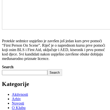
Protekle sedmice uspješno je završen još jedan kurs prve pomoći
“First Person On Scene”. Riječ je o naprednom kursu prve pomoći
koji osim BLS i First Aid, uključuje i AED, kiseonik i prvu pomoć
kod djece. Svi kandidati nakon uspješno završene obuke dobijaju
međunarodno priznate licence.
Search
Search
Kategorije
Aktivnosti
Arhiv
Novosti
O Klubu