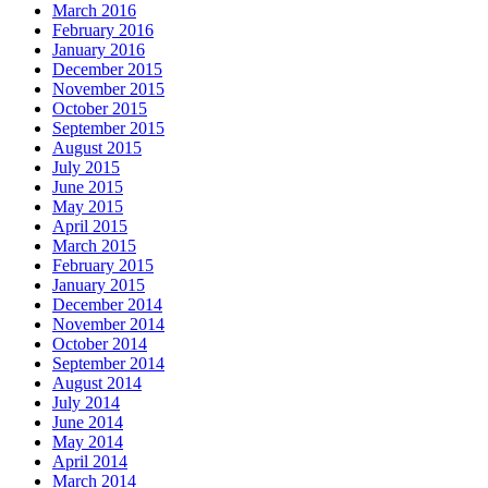
March 2016
February 2016
January 2016
December 2015
November 2015
October 2015
September 2015
August 2015
July 2015
June 2015
May 2015
April 2015
March 2015
February 2015
January 2015
December 2014
November 2014
October 2014
September 2014
August 2014
July 2014
June 2014
May 2014
April 2014
March 2014