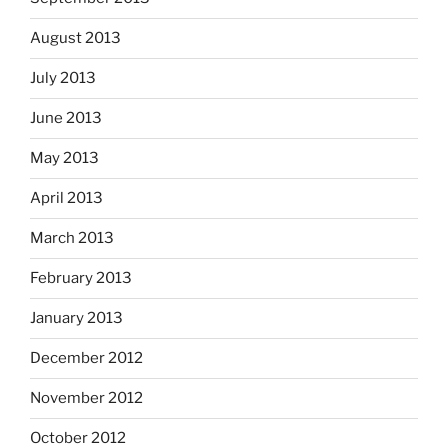
August 2013
July 2013
June 2013
May 2013
April 2013
March 2013
February 2013
January 2013
December 2012
November 2012
October 2012