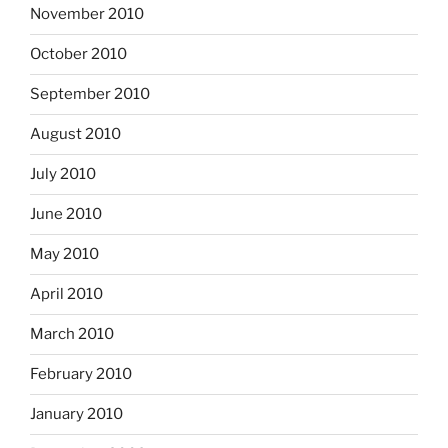
November 2010
October 2010
September 2010
August 2010
July 2010
June 2010
May 2010
April 2010
March 2010
February 2010
January 2010