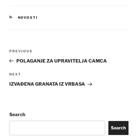
CATEGORIES
NOVOSTI
Post
Previous
PREVIOUS
navigation
Post
POLAGANJE ZA UPRAVITELJA CAMCA
Next
NEXT
Post
IZVAĐENA GRANATA IZ VRBASA
Search
Search