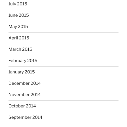
July 2015
June 2015
May 2015
April 2015
March 2015
February 2015
January 2015
December 2014
November 2014
October 2014
September 2014