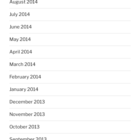
August 2014
July 2014
June 2014
May 2014
April 2014
March 2014
February 2014
January 2014
December 2013
November 2013
October 2013
September 2013