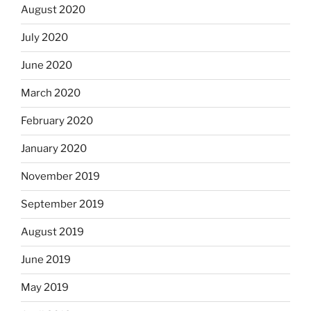
August 2020
July 2020
June 2020
March 2020
February 2020
January 2020
November 2019
September 2019
August 2019
June 2019
May 2019