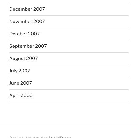
December 2007
November 2007
October 2007
September 2007
August 2007
July 2007
June 2007
April 2006