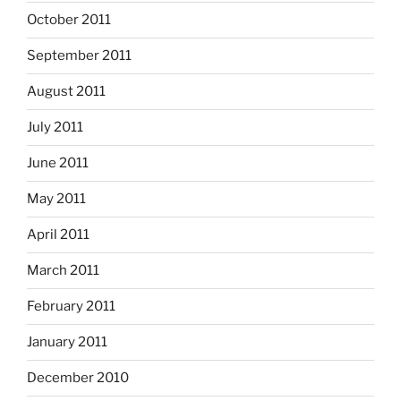
October 2011
September 2011
August 2011
July 2011
June 2011
May 2011
April 2011
March 2011
February 2011
January 2011
December 2010