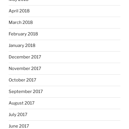
April 2018
March 2018
February 2018
January 2018
December 2017
November 2017
October 2017
September 2017
August 2017
July 2017
June 2017