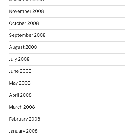
November 2008
October 2008
September 2008
August 2008
July 2008
June 2008
May 2008
April 2008
March 2008
February 2008
January 2008