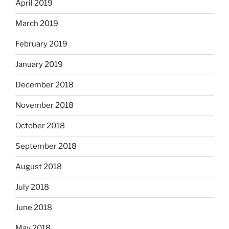
April 2019
March 2019
February 2019
January 2019
December 2018
November 2018
October 2018
September 2018
August 2018
July 2018
June 2018
May 2018