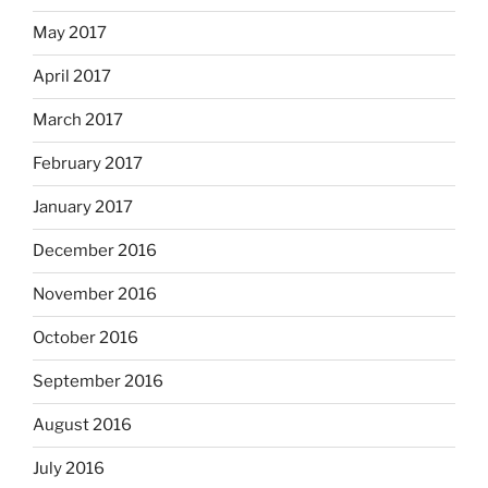
May 2017
April 2017
March 2017
February 2017
January 2017
December 2016
November 2016
October 2016
September 2016
August 2016
July 2016