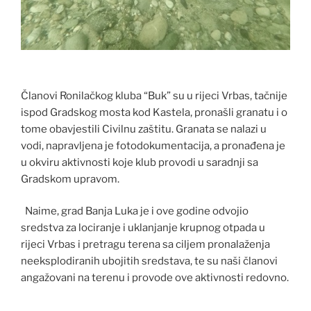
Članovi Ronilačkog kluba “Buk” su u rijeci Vrbas, tačnije
ispod Gradskog mosta kod Kastela, pronašli granatu i o
tome obavjestili Civilnu zaštitu. Granata se nalazi u
vodi, napravljena je fotodokumentacija, a pronađena je
u okviru aktivnosti koje klub provodi u saradnji sa
Gradskom upravom.
Naime, grad Banja Luka je i ove godine odvojio
sredstva za lociranje i uklanjanje krupnog otpada u
rijeci Vrbas i pretragu terena sa ciljem pronalaženja
neeksplodiranih ubojitih sredstava, te su naši članovi
angažovani na terenu i provode ove aktivnosti redovno.