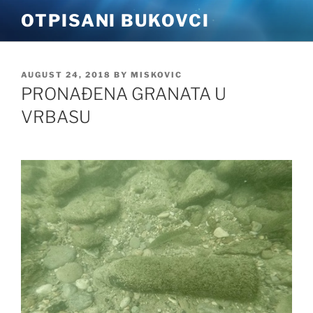
Skip
OTPISANI BUKOVCI
to
content
POSTED
AUGUST 24, 2018
BY
MISKOVIC
ON
PRONAĐENA GRANATA U
VRBASU