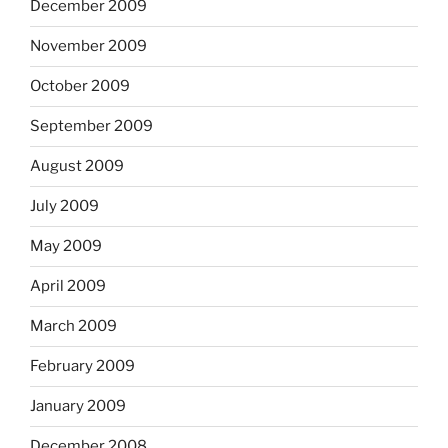
December 2009
November 2009
October 2009
September 2009
August 2009
July 2009
May 2009
April 2009
March 2009
February 2009
January 2009
December 2008