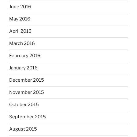
June 2016
May 2016
April 2016
March 2016
February 2016
January 2016
December 2015
November 2015
October 2015
September 2015
August 2015