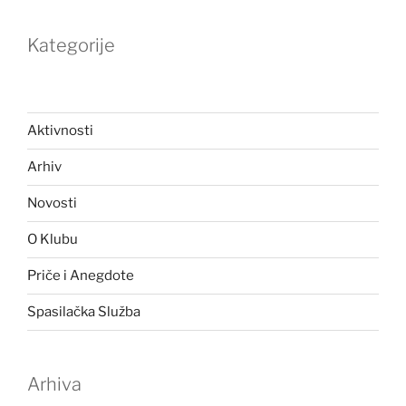
Kategorije
Aktivnosti
Arhiv
Novosti
O Klubu
Priče i Anegdote
Spasilačka Služba
Arhiva