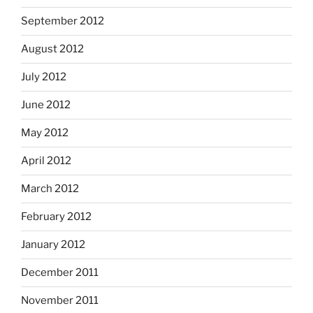
September 2012
August 2012
July 2012
June 2012
May 2012
April 2012
March 2012
February 2012
January 2012
December 2011
November 2011