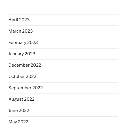
April 2023
March 2023
February 2023
January 2023
December 2022
October 2022
September 2022
August 2022
June 2022
May 2022