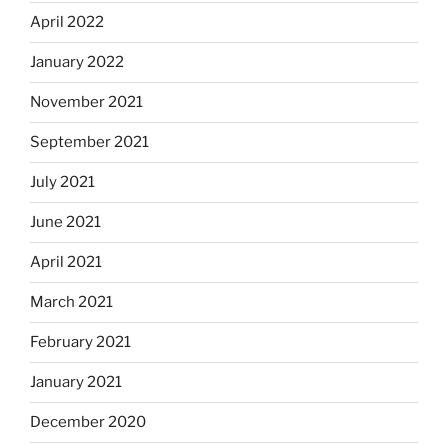
April 2022
January 2022
November 2021
September 2021
July 2021
June 2021
April 2021
March 2021
February 2021
January 2021
December 2020