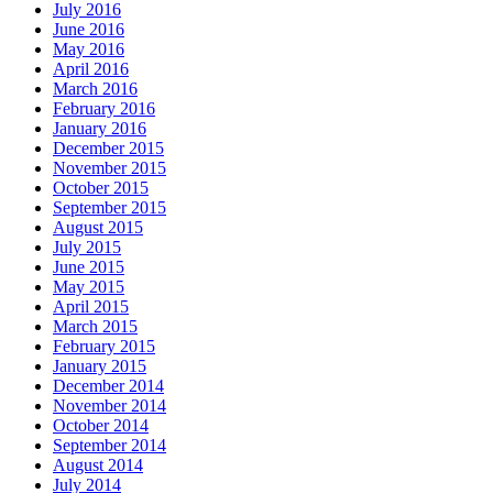
July 2016
June 2016
May 2016
April 2016
March 2016
February 2016
January 2016
December 2015
November 2015
October 2015
September 2015
August 2015
July 2015
June 2015
May 2015
April 2015
March 2015
February 2015
January 2015
December 2014
November 2014
October 2014
September 2014
August 2014
July 2014