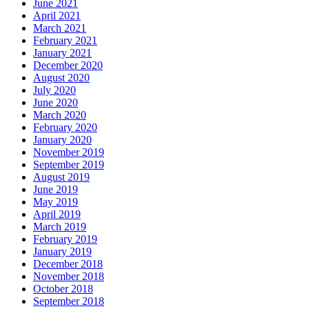
June 2021
April 2021
March 2021
February 2021
January 2021
December 2020
August 2020
July 2020
June 2020
March 2020
February 2020
January 2020
November 2019
September 2019
August 2019
June 2019
May 2019
April 2019
March 2019
February 2019
January 2019
December 2018
November 2018
October 2018
September 2018