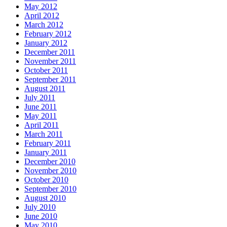
May 2012
April 2012
March 2012
February 2012
January 2012
December 2011
November 2011
October 2011
September 2011
August 2011
July 2011
June 2011
May 2011
April 2011
March 2011
February 2011
January 2011
December 2010
November 2010
October 2010
September 2010
August 2010
July 2010
June 2010
May 2010