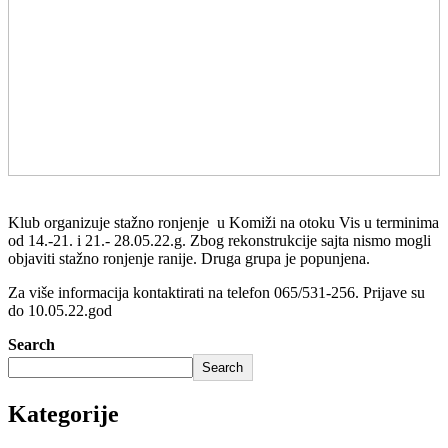
Klub organizuje stažno ronjenje u Komiži na otoku Vis u terminima
od 14.-21. i 21.- 28.05.22.g. Zbog rekonstrukcije sajta nismo mogli
objaviti stažno ronjenje ranije. Druga grupa je popunjena.
Za više informacija kontaktirati na telefon 065/531-256. Prijave su
do 10.05.22.god
Search
Search
Kategorije