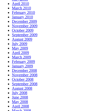
April 2010
March 2010
February 2010
January 2010
December 2009
November 2009
October 2009
September 2009
August 2009
July 2009
May 2009
April 2009
March 2009
February 2009
January 2009
December 2008
November 2008
October 2008
September 2008
August 2008
July 2008
June 2008
May 2008
April 2008
March 2008