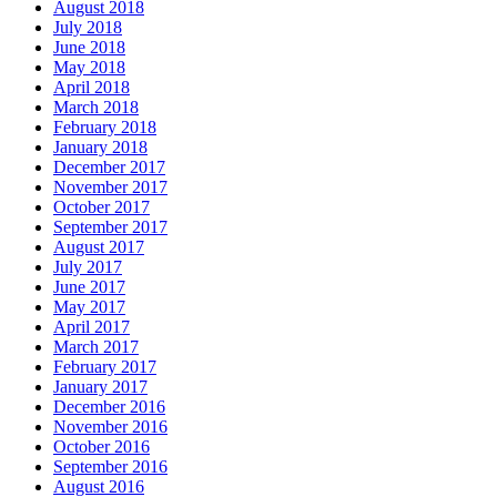
August 2018
July 2018
June 2018
May 2018
April 2018
March 2018
February 2018
January 2018
December 2017
November 2017
October 2017
September 2017
August 2017
July 2017
June 2017
May 2017
April 2017
March 2017
February 2017
January 2017
December 2016
November 2016
October 2016
September 2016
August 2016