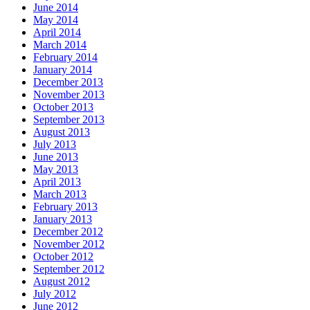
June 2014
May 2014
April 2014
March 2014
February 2014
January 2014
December 2013
November 2013
October 2013
September 2013
August 2013
July 2013
June 2013
May 2013
April 2013
March 2013
February 2013
January 2013
December 2012
November 2012
October 2012
September 2012
August 2012
July 2012
June 2012