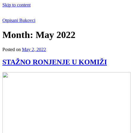
Skip to content
Otpisani Bukovci
Month:
May 2022
Posted on
May 2, 2022
STAŽNO RONJENJE U KOMIŽI