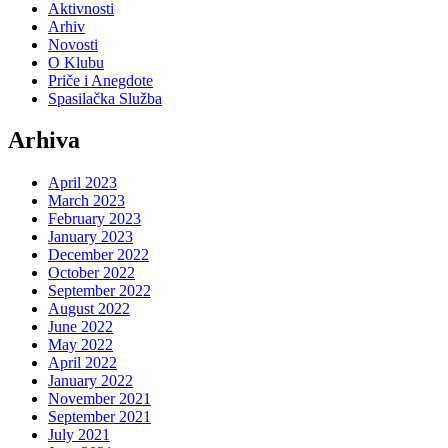
Aktivnosti
Arhiv
Novosti
O Klubu
Priče i Anegdote
Spasilačka Služba
Arhiva
April 2023
March 2023
February 2023
January 2023
December 2022
October 2022
September 2022
August 2022
June 2022
May 2022
April 2022
January 2022
November 2021
September 2021
July 2021