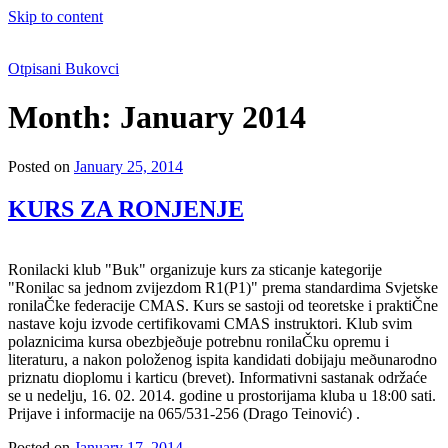
Skip to content
Otpisani Bukovci
Month:
January 2014
Posted on
January 25, 2014
KURS ZA RONJENJE
Ronilacki klub "Buk" organizuje kurs za sticanje kategorije
"Ronilac sa jednom zvijezdom R1(P1)" prema standardima Svjetske
ronilaČke federacije CMAS. Kurs se sastoji od teoretske i praktiČne
nastave koju izvode certifikovami CMAS instruktori. Klub svim
polaznicima kursa obezbjeðuje potrebnu ronilaČku opremu i
literaturu, a nakon položenog ispita kandidati dobijaju meðunarodno
priznatu dioplomu i karticu (brevet). Informativni sastanak održaće
se u nedelju, 16. 02. 2014. godine u prostorijama kluba u 18:00 sati.
Prijave i informacije na 065/531-256 (Drago Teinović) .
Posted on
January 17, 2014