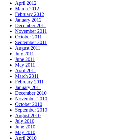
April 2012
March 2012
February 2012
January 2012
December 2011
November 2011
October 2011
September 2011
August 2011
July 2011
June 2011
May 2011
April 2011
March 2011
February 2011
January 2011
December 2010
November 2010
October 2010
September 2010
August 2010
July 2010
June 2010
May 2010
April 2010