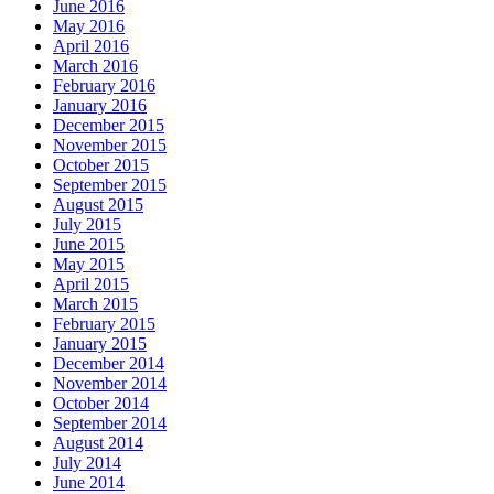
June 2016
May 2016
April 2016
March 2016
February 2016
January 2016
December 2015
November 2015
October 2015
September 2015
August 2015
July 2015
June 2015
May 2015
April 2015
March 2015
February 2015
January 2015
December 2014
November 2014
October 2014
September 2014
August 2014
July 2014
June 2014