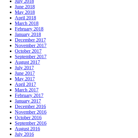
July 2018
June 2018
May 2018
April 2018
March 2018
February 2018
January 2018
December 2017
November 2017
October 2017
September 2017
August 2017
July 2017
June 2017
May 2017
April 2017
March 2017
February 2017
January 2017
December 2016
November 2016
October 2016
September 2016
August 2016
July 2016