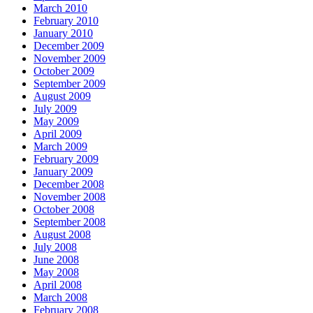
March 2010
February 2010
January 2010
December 2009
November 2009
October 2009
September 2009
August 2009
July 2009
May 2009
April 2009
March 2009
February 2009
January 2009
December 2008
November 2008
October 2008
September 2008
August 2008
July 2008
June 2008
May 2008
April 2008
March 2008
February 2008