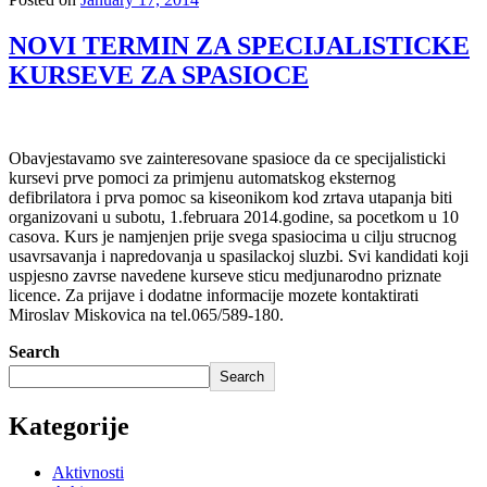
NOVI TERMIN ZA SPECIJALISTICKE
KURSEVE ZA SPASIOCE
Obavjestavamo sve zainteresovane spasioce da ce specijalisticki
kursevi prve pomoci za primjenu automatskog eksternog
defibrilatora i prva pomoc sa kiseonikom kod zrtava utapanja biti
organizovani u subotu, 1.februara 2014.godine, sa pocetkom u 10
casova. Kurs je namjenjen prije svega spasiocima u cilju strucnog
usavrsavanja i napredovanja u spasilackoj sluzbi. Svi kandidati koji
uspjesno zavrse navedene kurseve sticu medjunarodno priznate
licence. Za prijave i dodatne informacije mozete kontaktirati
Miroslav Miskovica na tel.065/589-180.
Search
Search
Kategorije
Aktivnosti