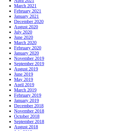
April 2021
March 2021
February 2021
January 2021
December 2020
August 2020
July 2020
June 2020
March 2020
February 2020
January 2020
November 2019
September 2019
August 2019
June 2019
May 2019
April 2019
March 2019
February 2019
January 2019
December 2018
November 2018
October 2018
September 2018
August 2018