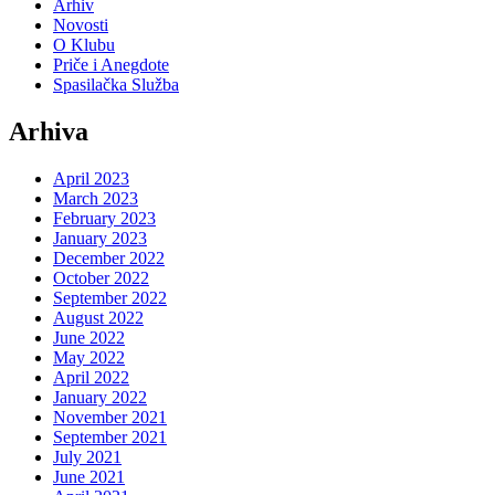
Arhiv
Novosti
O Klubu
Priče i Anegdote
Spasilačka Služba
Arhiva
April 2023
March 2023
February 2023
January 2023
December 2022
October 2022
September 2022
August 2022
June 2022
May 2022
April 2022
January 2022
November 2021
September 2021
July 2021
June 2021