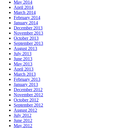
May 2014
April 2014
March 2014
February 2014
January 2014
December 2013
November 2013
October 2013
September 2013
August 2013
July 2013
June 2013
May 2013
April 2013
March 2013
February 2013
January 2013
December 2012
November 2012
October 2012
September 2012
August 2012
July 2012
June 2012
May 2012