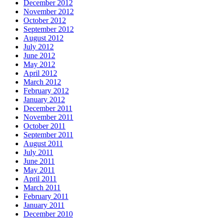
December 2012
November 2012
October 2012
September 2012
August 2012
July 2012
June 2012
May 2012
April 2012
March 2012
February 2012
January 2012
December 2011
November 2011
October 2011
September 2011
August 2011
July 2011
June 2011
May 2011
April 2011
March 2011
February 2011
January 2011
December 2010