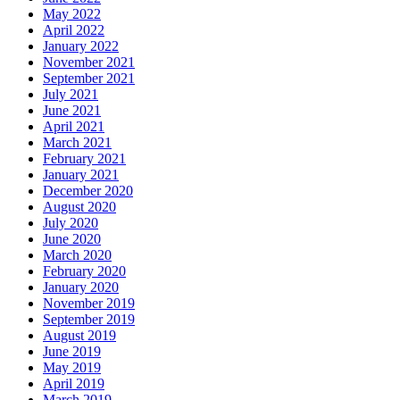
May 2022
April 2022
January 2022
November 2021
September 2021
July 2021
June 2021
April 2021
March 2021
February 2021
January 2021
December 2020
August 2020
July 2020
June 2020
March 2020
February 2020
January 2020
November 2019
September 2019
August 2019
June 2019
May 2019
April 2019
March 2019