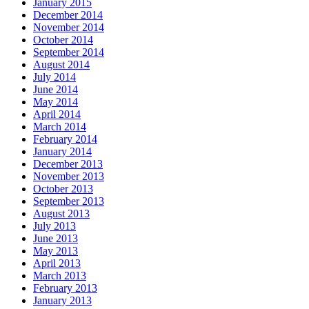
January 2015
December 2014
November 2014
October 2014
September 2014
August 2014
July 2014
June 2014
May 2014
April 2014
March 2014
February 2014
January 2014
December 2013
November 2013
October 2013
September 2013
August 2013
July 2013
June 2013
May 2013
April 2013
March 2013
February 2013
January 2013