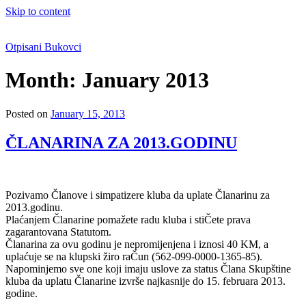
Skip to content
Otpisani Bukovci
Month:
January 2013
Posted on
January 15, 2013
ČLANARINA ZA 2013.GODINU
Pozivamo Članove i simpatizere kluba da uplate Članarinu za
2013.godinu.
Plaćanjem Članarine pomažete radu kluba i stiČete prava
zagarantovana Statutom.
Članarina za ovu godinu je nepromijenjena i iznosi 40 KM, a
uplaćuje se na klupski žiro raČun (562-099-0000-1365-85).
Napominjemo sve one koji imaju uslove za status Člana Skupštine
kluba da uplatu Članarine izvrše najkasnije do 15. februara 2013.
godine.