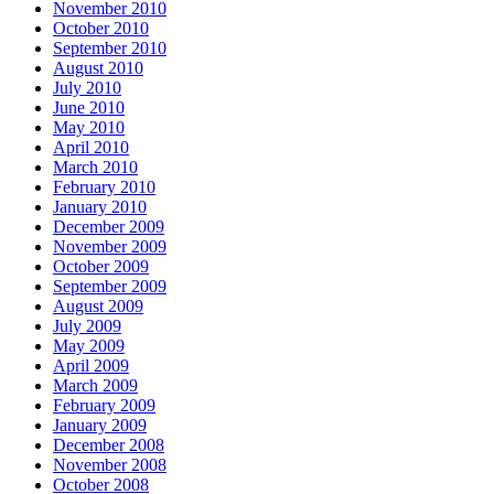
November 2010
October 2010
September 2010
August 2010
July 2010
June 2010
May 2010
April 2010
March 2010
February 2010
January 2010
December 2009
November 2009
October 2009
September 2009
August 2009
July 2009
May 2009
April 2009
March 2009
February 2009
January 2009
December 2008
November 2008
October 2008