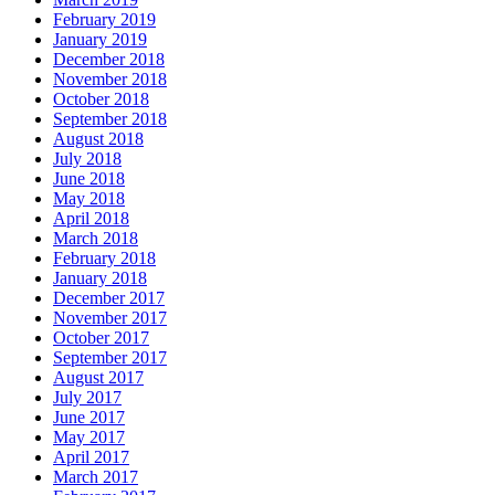
February 2019
January 2019
December 2018
November 2018
October 2018
September 2018
August 2018
July 2018
June 2018
May 2018
April 2018
March 2018
February 2018
January 2018
December 2017
November 2017
October 2017
September 2017
August 2017
July 2017
June 2017
May 2017
April 2017
March 2017