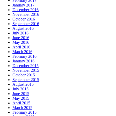
February 2017
January 2017
December 2016
November 2016
October 2016
September 2016
August 2016
July 2016
June 2016
May 2016
April 2016
March 2016
February 2016
January 2016
December 2015
November 2015
October 2015
September 2015
August 2015
July 2015
June 2015
May 2015
April 2015
March 2015
February 2015