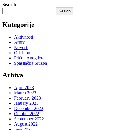
Search
Search
Kategorije
Aktivnosti
Arhiv
Novosti
O Klubu
Priče i Anegdote
Spasilačka Služba
Arhiva
April 2023
March 2023
February 2023
January 2023
December 2022
October 2022
September 2022
August 2022
June 2022