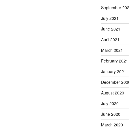
September 20
July 2021
June 2021
April 2021
March 2021
February 2021
January 2021
December 202
August 2020
July 2020
June 2020
March 2020