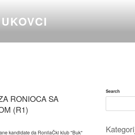
BUKOVCI
Search
ZA RONIOCA SA
OM (R1)
Kategori
ane kandidate da RonilaČki klub "Buk"