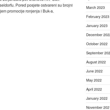
seldorfu. Pored posjete ostvareni su brojni
March 2023
ciljem promocije ronjenja i Buk-a.
February 2023
January 2023
December 202
October 2022
September 20
August 2022
June 2022
May 2022
April 2022
January 2022
November 202