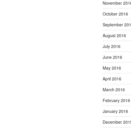
November 201
October 2016
September 20
August 2016
July 2016
June 2016
May 2016
April 2016
March 2016
February 2016
January 2016
December 201