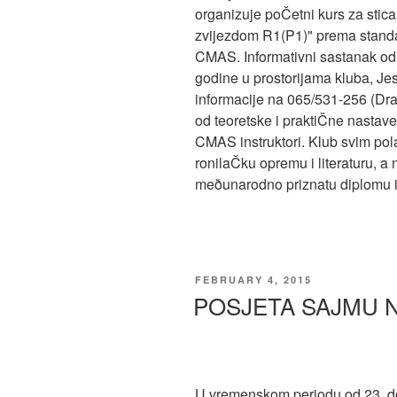
organizuje poČetni kurs za stic
zvijezdom R1(P1)" prema standa
CMAS. Informativni sastanak od
godine u prostorijama kluba, Jese
informacije na 065/531-256 (Dra
od teoretske i praktiČne nastave 
CMAS instruktori. Klub svim po
ronilaČku opremu i literaturu, a
meðunarodno priznatu diplomu i k
POSTED
FEBRUARY 4, 2015
ON
POSJETA SAJMU 
U vremenskom periodu od 23. d