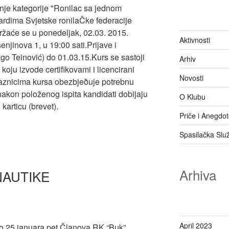
anje kategorije "Ronilac sa jednom
rdima Svjetske ronilaČke federacije
ržaće se u ponedeljak, 02.03. 2015.
Aktivnosti
njinova 1, u 19:00 sati.Prijave i
go Teinović) do 01.03.15.Kurs se sastoji
Arhiv
koju izvode certifikovami i licencirani
Novosti
laznicima kursa obezbjeðuje potrebnu
 nakon položenog ispita kandidati dobijaju
O Klubu
articu (brevet).
Priče i Anegdo
Spasilačka Slu
Arhiva
NAUTIKE
April 2023
o 25.januara pet Članova RK “Buk”