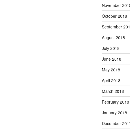
November 201
October 2018
September 20
August 2018
July 2018
June 2018
May 2018
April 2018
March 2018
February 2018
January 2018
December 201