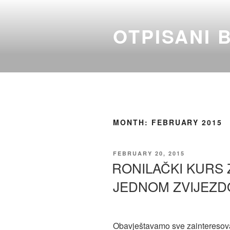
Skip
to
OTPISANI 
content
MONTH:
FEBRUARY 2015
POSTED
FEBRUARY 20, 2015
ON
RONILAČKI KURS 
JEDNOM ZVIJEZD
Obavještavamo sve zainteresov