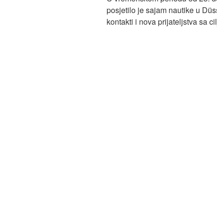
posjetilo je sajam nautike u Düs
kontakti i nova prijateljstva sa 