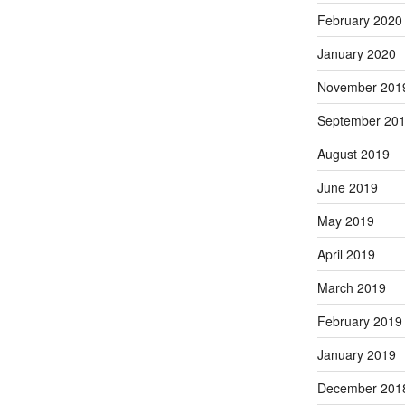
February 2020
January 2020
November 201
September 20
August 2019
June 2019
May 2019
April 2019
March 2019
February 2019
January 2019
December 201