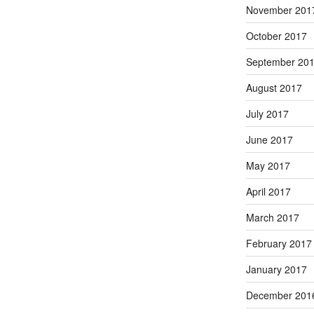
November 201
October 2017
September 20
August 2017
July 2017
June 2017
May 2017
April 2017
March 2017
February 2017
January 2017
December 201