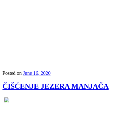
Posted on
June 16, 2020
ČIŠĆENJE JEZERA MANJAČA