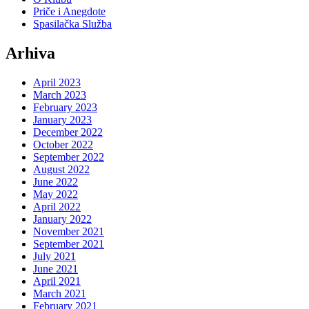
Priče i Anegdote
Spasilačka Služba
Arhiva
April 2023
March 2023
February 2023
January 2023
December 2022
October 2022
September 2022
August 2022
June 2022
May 2022
April 2022
January 2022
November 2021
September 2021
July 2021
June 2021
April 2021
March 2021
February 2021