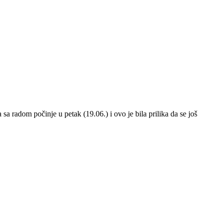
a radom počinje u petak (19.06.) i ovo je bila prilika da se još