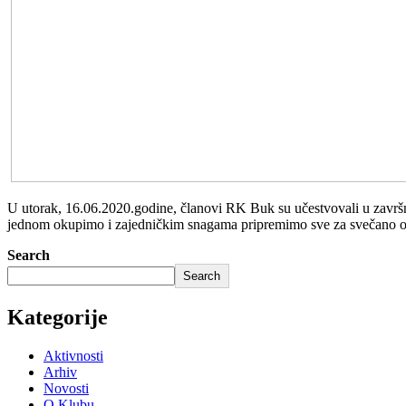
U utorak, 16.06.2020.godine, članovi RK Buk su učestvovali u završnoj 
jednom okupimo i zajedničkim snagama pripremimo sve za svečano o
Search
Search
Kategorije
Aktivnosti
Arhiv
Novosti
O Klubu