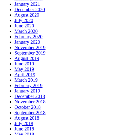
January 2021
December 2020
August 2020
July 2020
June 2020
March 2020
February 2020
January 2020
November 2019
September 2019
August 2019
June 2019
May 2019
April 2019
March 2019
February 2019
January 2019
December 2018
November 2018
October 2018
September 2018
August 2018
July 2018
June 2018
May 2018