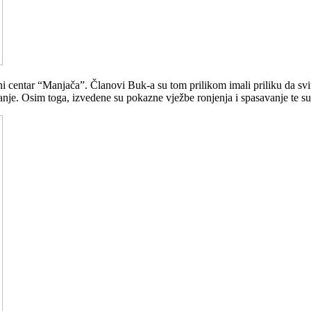
vni centar “Manjača”. Članovi Buk-a su tom prilikom imali priliku da 
nje. Osim toga, izvedene su pokazne vježbe ronjenja i spasavanje te su 