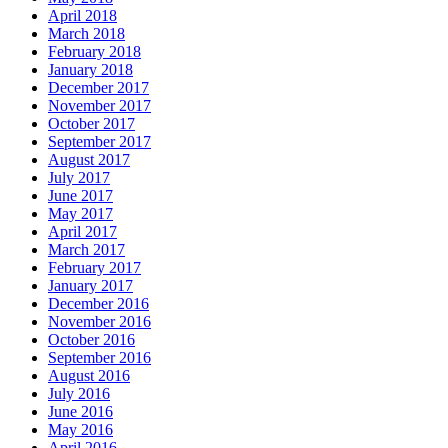
April 2018
March 2018
February 2018
January 2018
December 2017
November 2017
October 2017
September 2017
August 2017
July 2017
June 2017
May 2017
April 2017
March 2017
February 2017
January 2017
December 2016
November 2016
October 2016
September 2016
August 2016
July 2016
June 2016
May 2016
April 2016