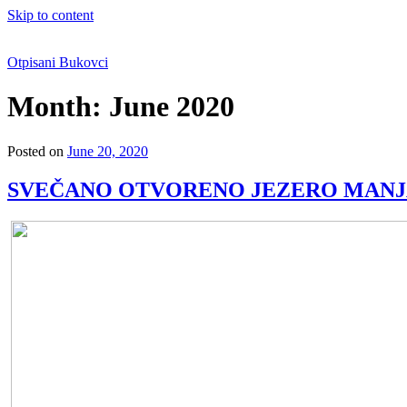
Skip to content
Otpisani Bukovci
Month:
June 2020
Posted on
June 20, 2020
SVEČANO OTVORENO JEZERO MAN