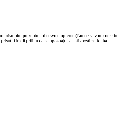
svim prisutnim prezentuju dio svoje opreme (čamce sa vanbrodskim
prisutni imali priliku da se upoznaju sa aktivnostima kluba.