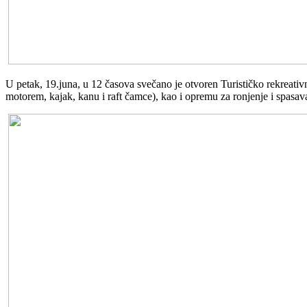
U petak, 19.juna, u 12 časova svečano je otvoren Turističko rekreati
motorem, kajak, kanu i raft čamce), kao i opremu za ronjenje i spasava