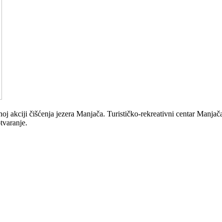
akciji čišćenja jezera Manjača. Turističko-rekreativni centar Manjača s
tvaranje.