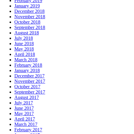
February 2019
January 2019
December 2018
November 2018
October 2018
September 2018
August 2018
July 2018
June 2018
May 2018
April 2018
March 2018
February 2018
January 2018
December 2017
November 2017
October 2017
September 2017
August 2017
July 2017
June 2017
May 2017
April 2017
March 2017
February 2017