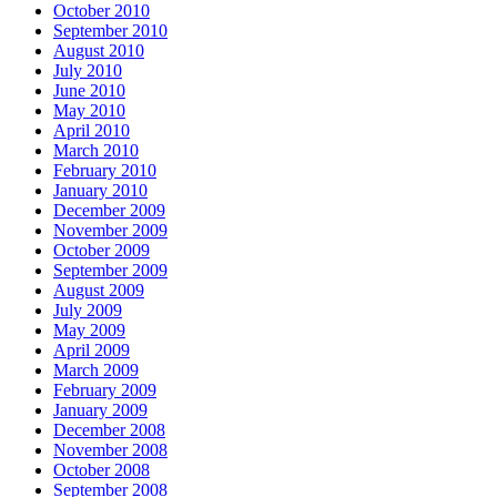
October 2010
September 2010
August 2010
July 2010
June 2010
May 2010
April 2010
March 2010
February 2010
January 2010
December 2009
November 2009
October 2009
September 2009
August 2009
July 2009
May 2009
April 2009
March 2009
February 2009
January 2009
December 2008
November 2008
October 2008
September 2008