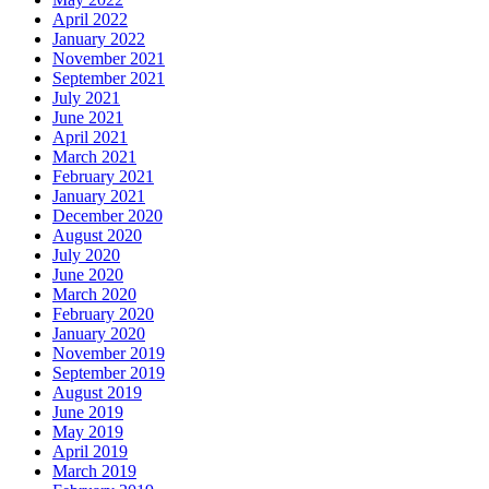
April 2022
January 2022
November 2021
September 2021
July 2021
June 2021
April 2021
March 2021
February 2021
January 2021
December 2020
August 2020
July 2020
June 2020
March 2020
February 2020
January 2020
November 2019
September 2019
August 2019
June 2019
May 2019
April 2019
March 2019