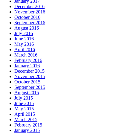
January 2017
December 2016
November 2016
October 2016
September 2016
August 2016
July 2016
June 2016
May 2016
April 2016
March 2016
February 2016
January 2016
December 2015
November 2015
October 2015
September 2015
August 2015
July 2015
June 2015
May 2015
April 2015
March 2015
February 2015
January 2015