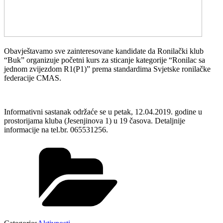
Obavještavamo sve zainteresovane kandidate da Ronilački klub
“Buk” organizuje početni kurs za sticanje kategorije “Ronilac sa
jednom zvijezdom R1(P1)” prema standardima Svjetske ronilačke
federacije CMAS.
Informativni sastanak održaće se u petak, 12.04.2019. godine u
prostorijama kluba (Jesenjinova 1) u 19 časova. Detaljnije
informacije na tel.br. 065531256.