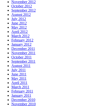
November 2012
October 2012
September 2012
August 2012
July 2012
June 2012
May 2012
April 2012
March 2012
February 2012
January 2012
December 2011
November 2011
October 2011
September 2011
August 2011
July 2011
June 2011
May 2011
April 2011
March 2011
February 2011
January 2011
December 2010
November 2010