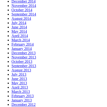
December 2014
November 2014
October 2014
September 2014
August 2014
July 2014
June 2014
May 2014
April 2014
March 2014
February 2014
January 2014
December 2013
November 2013
October 2013
September 2013
August 2013
July 2013
June 2013
May 2013
April 2013
March 2013
February 2013
January 2013
December 2012