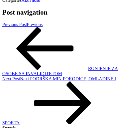
Categories
Aktivnosti
Post navigation
Previous Post
Previous
RONJENJE ZA
OSOBE SA INVALIDITETOM
Next Post
Next
PODRŠKA MIN.PORODICE, OMLADINE I
SPORTA
Search