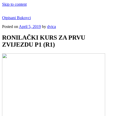
Skip to content
Otpisani Bukovci
Posted on
April 5, 2019
by
dvica
RONILAČKI KURS ZA PRVU
ZVIJEZDU P1 (R1)