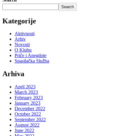
Search
Kategorije
Aktivnosti
Arhiv
Novosti
O Klubu
Priče i Anegdote
Spasilačka Služba
Arhiva
April 2023
March 2023
February 2023
January 2023
December 2022
October 2022
September 2022
August 2022
June 2022
May 2022