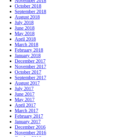
November 2018
October 2018
September 2018
August 2018
July 2018
June 2018
May 2018
April 2018
March 2018
February 2018
January 2018
December 2017
November 2017
October 2017
September 2017
August 2017
July 2017
June 2017
May 2017
April 2017
March 2017
February 2017
January 2017
December 2016
November 2016