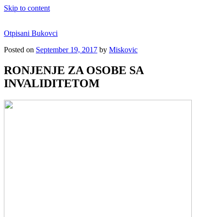
Skip to content
Otpisani Bukovci
Posted on
September 19, 2017
by
Miskovic
RONJENJE ZA OSOBE SA
INVALIDITETOM