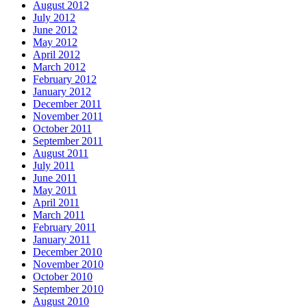
August 2012
July 2012
June 2012
May 2012
April 2012
March 2012
February 2012
January 2012
December 2011
November 2011
October 2011
September 2011
August 2011
July 2011
June 2011
May 2011
April 2011
March 2011
February 2011
January 2011
December 2010
November 2010
October 2010
September 2010
August 2010