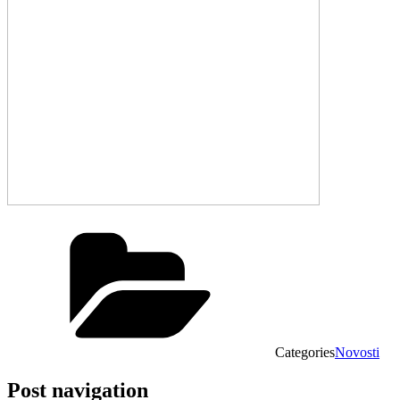
Categories
Novosti
Post navigation