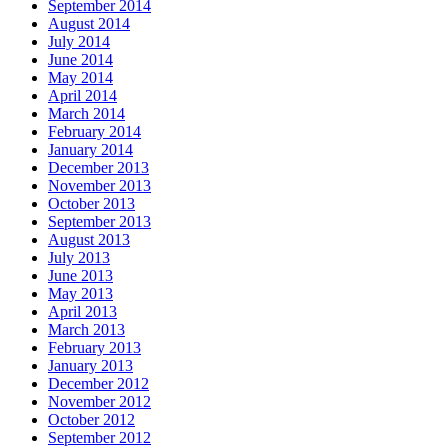
September 2014
August 2014
July 2014
June 2014
May 2014
April 2014
March 2014
February 2014
January 2014
December 2013
November 2013
October 2013
September 2013
August 2013
July 2013
June 2013
May 2013
April 2013
March 2013
February 2013
January 2013
December 2012
November 2012
October 2012
September 2012