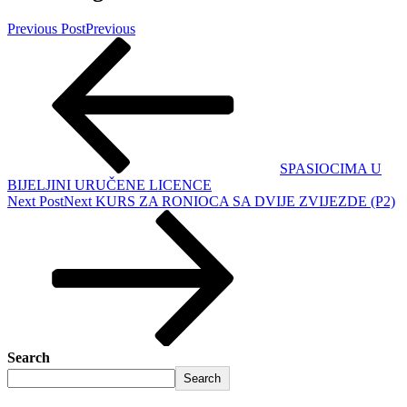
Previous Post
Previous
SPASIOCIMA U
BIJELJINI URUČENE LICENCE
Next Post
Next
KURS ZA RONIOCA SA DVIJE ZVIJEZDE (P2)
Search
Search