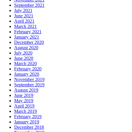
September 2021
July 2021
June 2021
April 2021
March 2021
February 2021
January 2021
December 2020
August 2020
July 2020
June 2020
March 2020
February 2020
January 2020
November 2019
September 2019
August 2019
June 2019
May 2019
April 2019
March 2019
February 2019
January 2019
December 2018