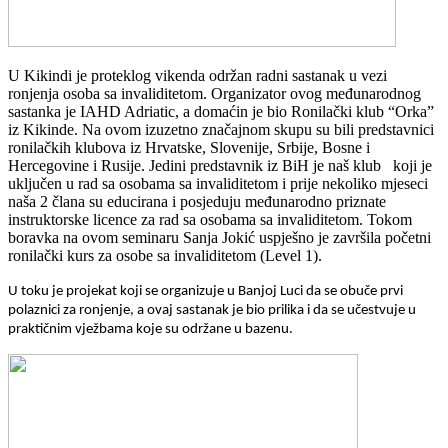
U Kikindi je proteklog vikenda održan radni sastanak u vezi
ronjenja osoba sa invaliditetom. Organizator ovog međunarodnog
sastanka je IAHD Adriatic, a domaćin je bio Ronilački klub “Orka”
iz Kikinde. Na ovom izuzetno značajnom skupu su bili predstavnici
ronilačkih klubova iz Hrvatske, Slovenije, Srbije, Bosne i
Hercegovine i Rusije. Jedini predstavnik iz BiH je naš klub koji je
uključen u rad sa osobama sa invaliditetom i prije nekoliko mjeseci
naša 2 člana su educirana i posjeduju međunarodno priznate
instruktorske licence za rad sa osobama sa invaliditetom. Tokom
boravka na ovom seminaru Sanja Jokić uspješno je završila početni
ronilački kurs za osobe sa invaliditetom (Level 1).
U toku je projekat koji se organizuje u Banjoj Luci da se obuče prvi
polaznici za ronjenje, a ovaj sastanak je bio prilika i da se učestvuje u
praktičnim vježbama koje su održane u bazenu.