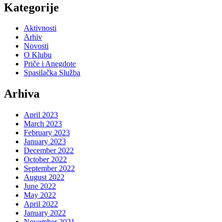
Kategorije
Aktivnosti
Arhiv
Novosti
O Klubu
Priče i Anegdote
Spasilačka Služba
Arhiva
April 2023
March 2023
February 2023
January 2023
December 2022
October 2022
September 2022
August 2022
June 2022
May 2022
April 2022
January 2022
November 2021