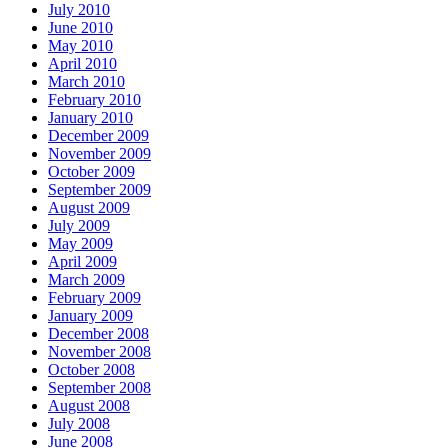
July 2010
June 2010
May 2010
April 2010
March 2010
February 2010
January 2010
December 2009
November 2009
October 2009
September 2009
August 2009
July 2009
May 2009
April 2009
March 2009
February 2009
January 2009
December 2008
November 2008
October 2008
September 2008
August 2008
July 2008
June 2008