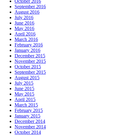
October 2016
September 2016
August 2016
July 2016
June 2016
May 2016
April 2016
March 2016
February 2016
January 2016
December 2015
November 2015
October 2015
September 2015
August 2015
July 2015
June 2015
May 2015
April 2015
March 2015
February 2015
January 2015
December 2014
November 2014
October 2014