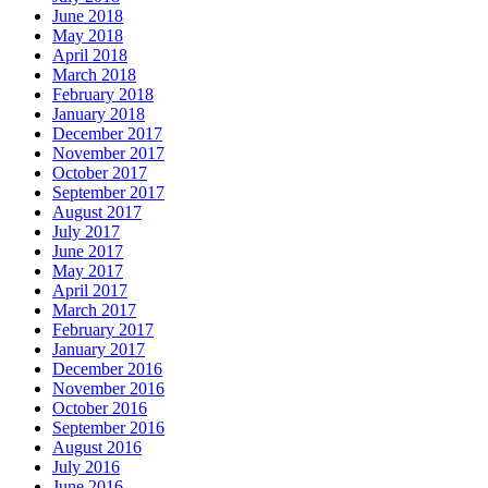
June 2018
May 2018
April 2018
March 2018
February 2018
January 2018
December 2017
November 2017
October 2017
September 2017
August 2017
July 2017
June 2017
May 2017
April 2017
March 2017
February 2017
January 2017
December 2016
November 2016
October 2016
September 2016
August 2016
July 2016
June 2016