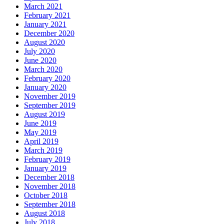
March 2021
February 2021
January 2021
December 2020
August 2020
July 2020
June 2020
March 2020
February 2020
January 2020
November 2019
September 2019
August 2019
June 2019
May 2019
April 2019
March 2019
February 2019
January 2019
December 2018
November 2018
October 2018
September 2018
August 2018
July 2018