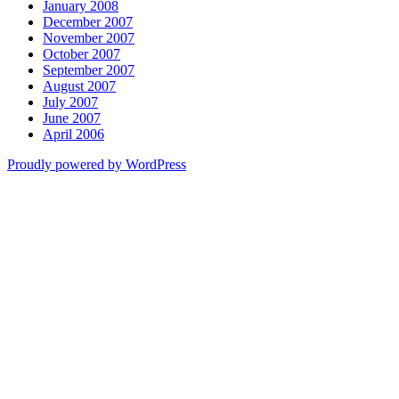
January 2008
December 2007
November 2007
October 2007
September 2007
August 2007
July 2007
June 2007
April 2006
Proudly powered by WordPress