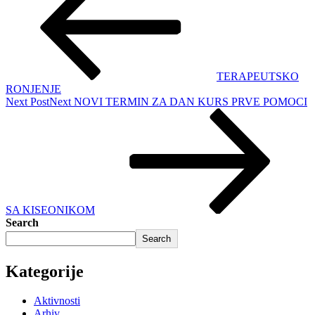
TERAPEUTSKO
RONJENJE
Next Post
Next
NOVI TERMIN ZA DAN KURS PRVE POMOCI
SA KISEONIKOM
Search
Search
Kategorije
Aktivnosti
Arhiv