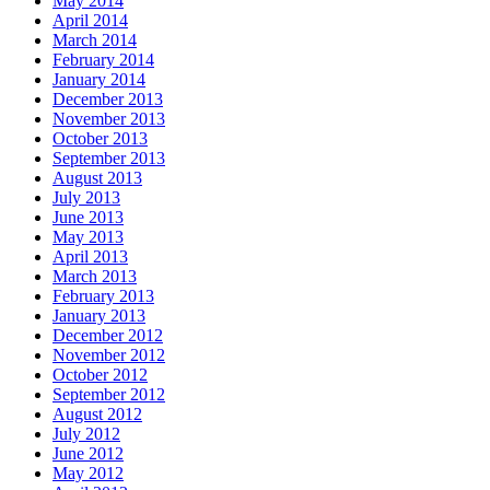
May 2014
April 2014
March 2014
February 2014
January 2014
December 2013
November 2013
October 2013
September 2013
August 2013
July 2013
June 2013
May 2013
April 2013
March 2013
February 2013
January 2013
December 2012
November 2012
October 2012
September 2012
August 2012
July 2012
June 2012
May 2012