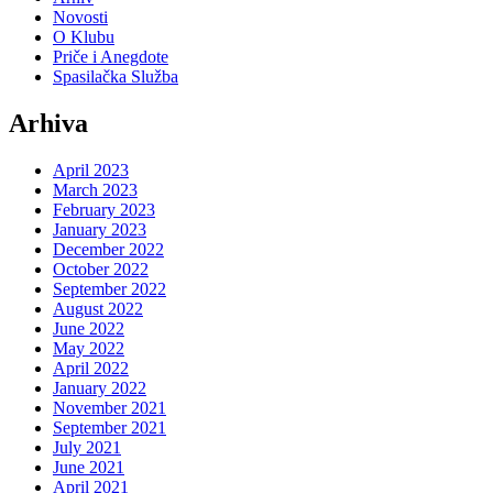
Novosti
O Klubu
Priče i Anegdote
Spasilačka Služba
Arhiva
April 2023
March 2023
February 2023
January 2023
December 2022
October 2022
September 2022
August 2022
June 2022
May 2022
April 2022
January 2022
November 2021
September 2021
July 2021
June 2021
April 2021