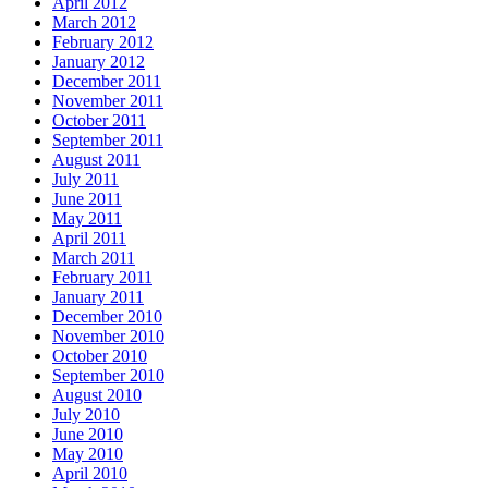
April 2012
March 2012
February 2012
January 2012
December 2011
November 2011
October 2011
September 2011
August 2011
July 2011
June 2011
May 2011
April 2011
March 2011
February 2011
January 2011
December 2010
November 2010
October 2010
September 2010
August 2010
July 2010
June 2010
May 2010
April 2010