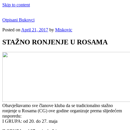
Skip to content
Otpisani Bukovci
Posted on
April 21, 2017
by
Miskovic
STAŽNO RONJENJE U ROSAMA
Obavještavamo sve članove kluba da se tradicionalno stažno
ronjenje u Rosama (CG) ove godine organizuje prema slijedećem
rasporedu:
I GRUPA: od 20. do 27. maja