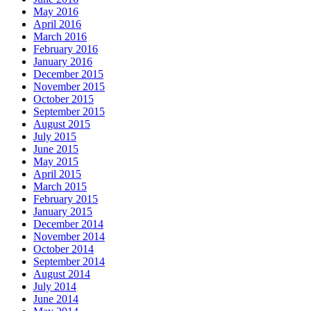
May 2016
April 2016
March 2016
February 2016
January 2016
December 2015
November 2015
October 2015
September 2015
August 2015
July 2015
June 2015
May 2015
April 2015
March 2015
February 2015
January 2015
December 2014
November 2014
October 2014
September 2014
August 2014
July 2014
June 2014