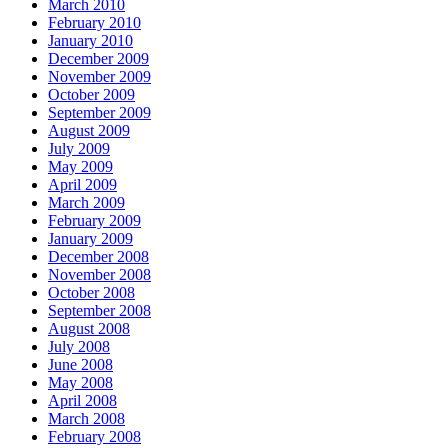
March 2010
February 2010
January 2010
December 2009
November 2009
October 2009
September 2009
August 2009
July 2009
May 2009
April 2009
March 2009
February 2009
January 2009
December 2008
November 2008
October 2008
September 2008
August 2008
July 2008
June 2008
May 2008
April 2008
March 2008
February 2008