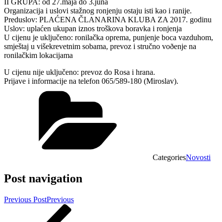
II GRUPA: od 27.maja do 3.juna
Organizacija i uslovi stažnog ronjenju ostaju isti kao i ranije.
Preduslov: PLAĆENA ČLANARINA KLUBA ZA 2017. godinu
Uslov: uplaćen ukupan iznos troškova boravka i ronjenja
U cijenu je uključeno: ronilačka oprema, punjenje boca vazduhom,
smještaj u višekrevetnim sobama, prevoz i stručno voðenje na
ronilačkim lokacijama
U cijenu nije uključeno: prevoz do Rosa i hrana.
Prijave i informacije na telefon 065/589-180 (Miroslav).
Categories
Novosti
Post navigation
Previous Post
Previous