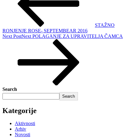
STAŽNO
RONJENJE ROSE- SEPTEMBEAR 2016
Next Post
Next
POLAGANJE ZA UPRAVITELJA ČAMCA
Search
Search
Kategorije
Aktivnosti
Arhiv
Novosti