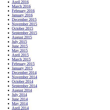
April 2016
March 2016
February 2016
January 2016
December 2015
November 2015
October 2015
September 2015
August 2015
July 2015
June 2015
May 2015
April 2015
March 2015
February 2015
January 2015
December 2014
November 2014
October 2014
September 2014
August 2014
July 2014
June 2014
May 2014
April 2014