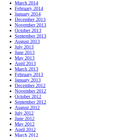
March 2014
February 2014
January 2014
December 2013
November 2013
October 2013
September 2013
August 2013
July 2013
June 2013
May 2013
April 2013
March 2013
February 2013
January 2013
December 2012
November 2012
October 2012
September 2012
August 2012
July 2012
June 2012
May 2012
April 2012
March 2012