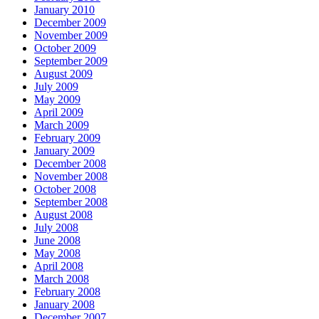
January 2010
December 2009
November 2009
October 2009
September 2009
August 2009
July 2009
May 2009
April 2009
March 2009
February 2009
January 2009
December 2008
November 2008
October 2008
September 2008
August 2008
July 2008
June 2008
May 2008
April 2008
March 2008
February 2008
January 2008
December 2007