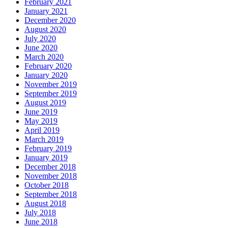
February 2021
January 2021
December 2020
August 2020
July 2020
June 2020
March 2020
February 2020
January 2020
November 2019
September 2019
August 2019
June 2019
May 2019
April 2019
March 2019
February 2019
January 2019
December 2018
November 2018
October 2018
September 2018
August 2018
July 2018
June 2018