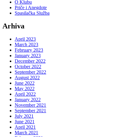
O Klubu
Priče i Anegdote
Spasilačka Služba
Arhiva
April 2023
March 2023
February 2023
January 2023
December 2022
October 2022
September 2022
August 2022
June 2022
May 2022
April 2022
January 2022
November 2021
September 2021
July 2021
June 2021
April 2021
March 2021