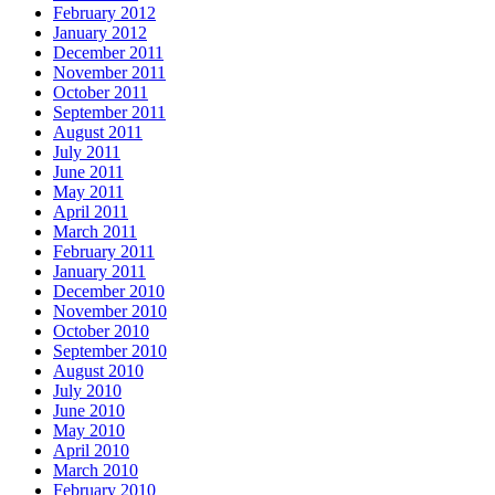
February 2012
January 2012
December 2011
November 2011
October 2011
September 2011
August 2011
July 2011
June 2011
May 2011
April 2011
March 2011
February 2011
January 2011
December 2010
November 2010
October 2010
September 2010
August 2010
July 2010
June 2010
May 2010
April 2010
March 2010
February 2010