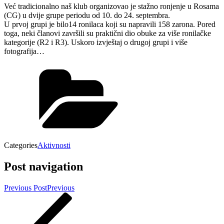
Već tradicionalno naš klub organizovao je stažno ronjenje u Rosama
(CG) u dvije grupe periodu od 10. do 24. septembra.
U prvoj grupi je bilo14 ronilaca koji su napravili 158 zarona. Pored
toga, neki članovi završili su praktični dio obuke za više ronilačke
kategorije (R2 i R3). Uskoro izvještaj o drugoj grupi i više
fotografija…
Categories
Aktivnosti
Post navigation
Previous Post
Previous