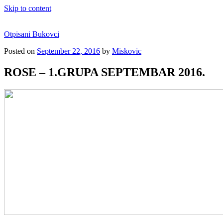
Skip to content
Otpisani Bukovci
Posted on
September 22, 2016
by
Miskovic
ROSE – 1.GRUPA SEPTEMBAR 2016.