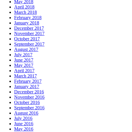
May 2018
April 2018
March 2018
February 2018
January 2018
December 2017
November 2017
October 2017
September 2017
August 2017
July 2017
June 2017
May 2017
April 2017
March 2017
February 2017
January 2017
December 2016
November 2016
October 2016
September 2016
August 2016
July 2016
June 2016
May 2016