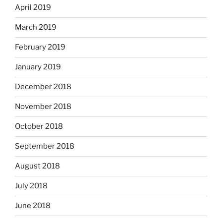
April 2019
March 2019
February 2019
January 2019
December 2018
November 2018
October 2018
September 2018
August 2018
July 2018
June 2018