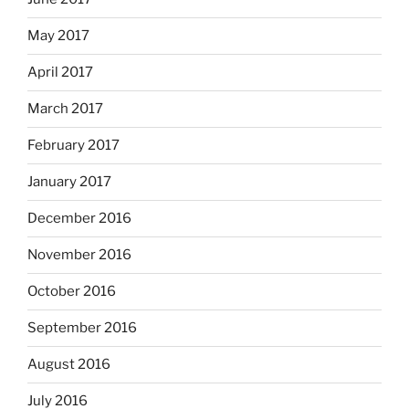
May 2017
April 2017
March 2017
February 2017
January 2017
December 2016
November 2016
October 2016
September 2016
August 2016
July 2016