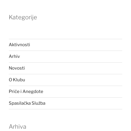
Kategorije
Aktivnosti
Arhiv
Novosti
O Klubu
Priče i Anegdote
Spasilačka Služba
Arhiva