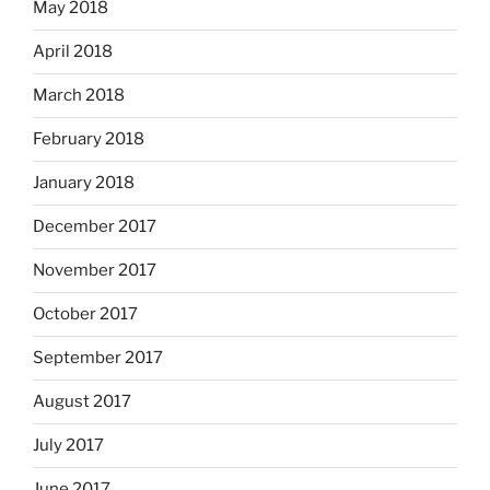
May 2018
April 2018
March 2018
February 2018
January 2018
December 2017
November 2017
October 2017
September 2017
August 2017
July 2017
June 2017