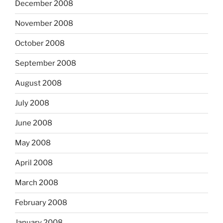
December 2008
November 2008
October 2008
September 2008
August 2008
July 2008
June 2008
May 2008
April 2008
March 2008
February 2008
January 2008