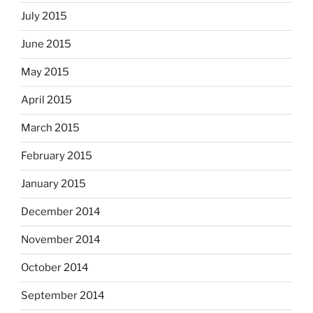
July 2015
June 2015
May 2015
April 2015
March 2015
February 2015
January 2015
December 2014
November 2014
October 2014
September 2014