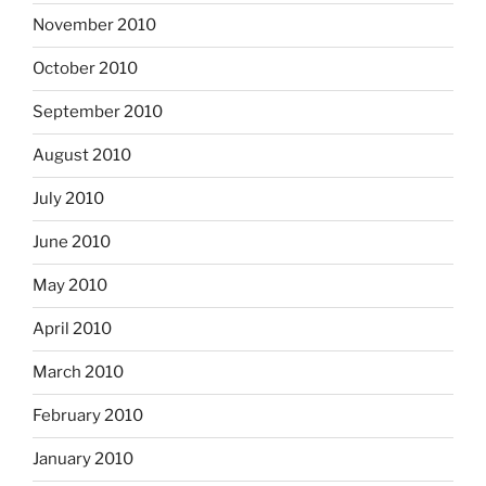
November 2010
October 2010
September 2010
August 2010
July 2010
June 2010
May 2010
April 2010
March 2010
February 2010
January 2010