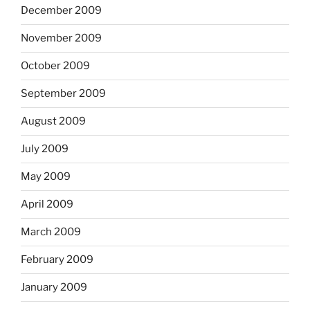
December 2009
November 2009
October 2009
September 2009
August 2009
July 2009
May 2009
April 2009
March 2009
February 2009
January 2009