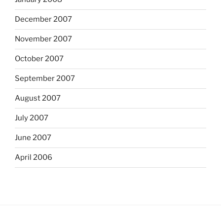
December 2007
November 2007
October 2007
September 2007
August 2007
July 2007
June 2007
April 2006