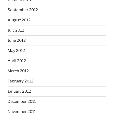
September 2012
August 2012
July 2012
June 2012
May 2012
April 2012
March 2012
February 2012
January 2012
December 2011
November 2011