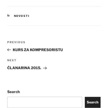
CATEGORIES
NOVOSTI
Post
Previous
PREVIOUS
navigation
Post
KURS ZA KOMPRESORISTU
Next
NEXT
Post
ČLANARINA 2015.
Search
Search