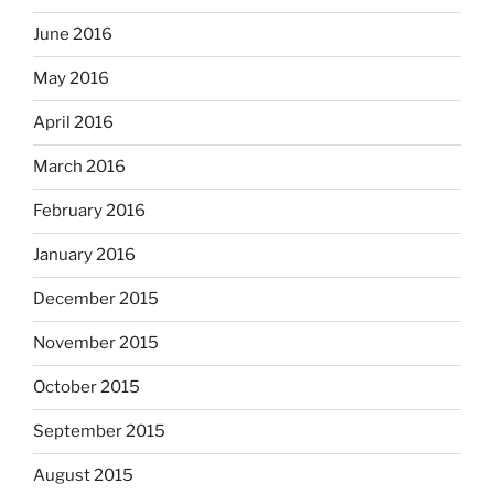
June 2016
May 2016
April 2016
March 2016
February 2016
January 2016
December 2015
November 2015
October 2015
September 2015
August 2015