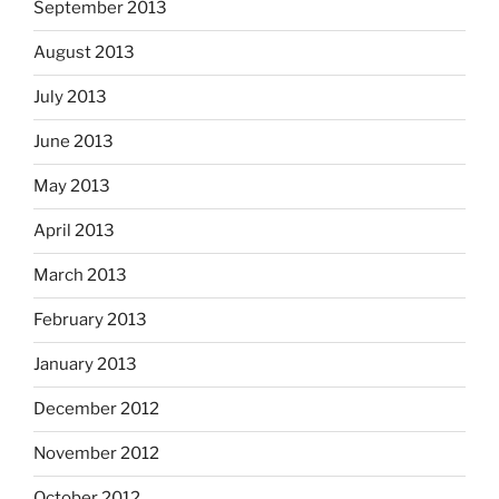
September 2013
August 2013
July 2013
June 2013
May 2013
April 2013
March 2013
February 2013
January 2013
December 2012
November 2012
October 2012