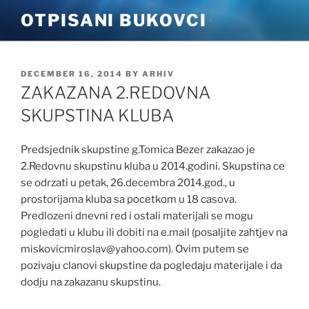
Skip
OTPISANI BUKOVCI
to
content
POSTED
DECEMBER 16, 2014
BY
ARHIV
ON
ZAKAZANA 2.REDOVNA
SKUPSTINA KLUBA
Predsjednik skupstine g.Tomica Bezer zakazao je
2.Redovnu skupstinu kluba u 2014.godini. Skupstina ce
se odrzati u petak, 26.decembra 2014.god., u
prostorijama kluba sa pocetkom u 18 casova.
Predlozeni dnevni red i ostali materijali se mogu
pogledati u klubu ili dobiti na e.mail (posaljite zahtjev na
miskovicmiroslav@yahoo.com). Ovim putem se
pozivaju clanovi skupstine da pogledaju materijale i da
dodju na zakazanu skupstinu.