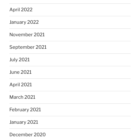
April 2022
January 2022
November 2021
September 2021
July 2021
June 2021
April 2021
March 2021
February 2021
January 2021
December 2020