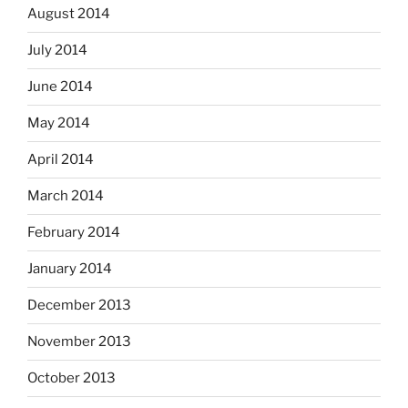
August 2014
July 2014
June 2014
May 2014
April 2014
March 2014
February 2014
January 2014
December 2013
November 2013
October 2013