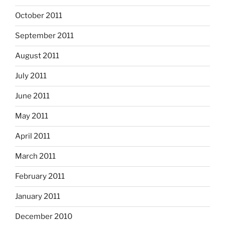
October 2011
September 2011
August 2011
July 2011
June 2011
May 2011
April 2011
March 2011
February 2011
January 2011
December 2010