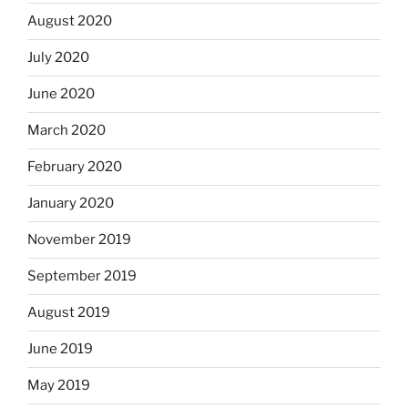
August 2020
July 2020
June 2020
March 2020
February 2020
January 2020
November 2019
September 2019
August 2019
June 2019
May 2019