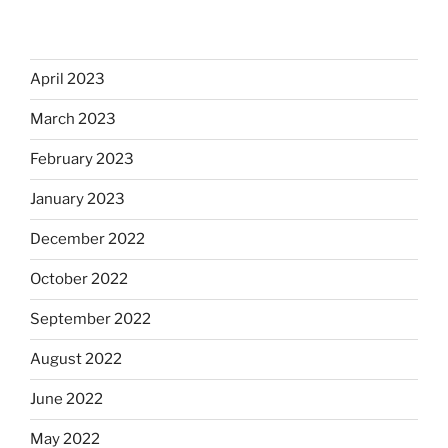
April 2023
March 2023
February 2023
January 2023
December 2022
October 2022
September 2022
August 2022
June 2022
May 2022