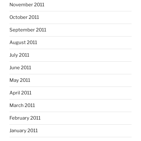
November 2011
October 2011
September 2011
August 2011
July 2011
June 2011
May 2011
April 2011
March 2011
February 2011
January 2011