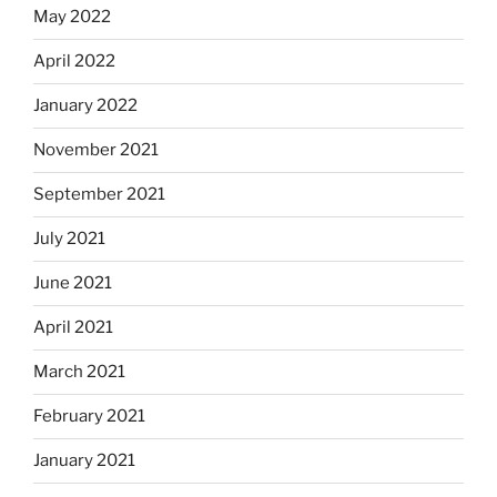
May 2022
April 2022
January 2022
November 2021
September 2021
July 2021
June 2021
April 2021
March 2021
February 2021
January 2021