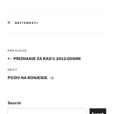
CATEGORIES
AKTIVNOSTI
Post
Previous
PREVIOUS
navigation
Post
PRIZNANJE ZA RAD U 2012.GODINI
Next
NEXT
Post
POZIV NA RONJENJE
Search
Search