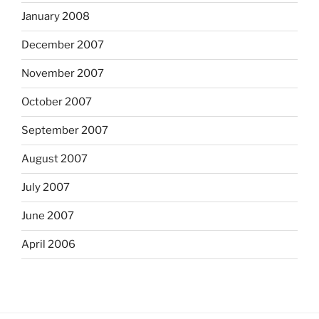
January 2008
December 2007
November 2007
October 2007
September 2007
August 2007
July 2007
June 2007
April 2006