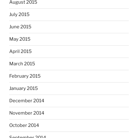
August 2015
July 2015
June 2015
May 2015
April 2015
March 2015
February 2015
January 2015
December 2014
November 2014
October 2014
September 2014