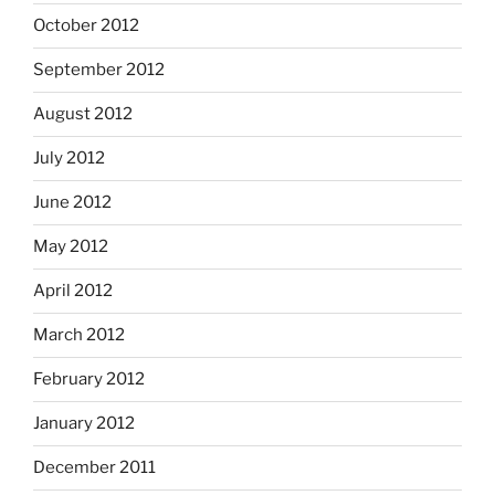
October 2012
September 2012
August 2012
July 2012
June 2012
May 2012
April 2012
March 2012
February 2012
January 2012
December 2011