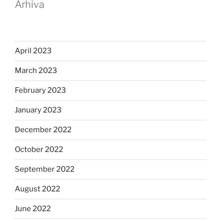
Arhiva
April 2023
March 2023
February 2023
January 2023
December 2022
October 2022
September 2022
August 2022
June 2022