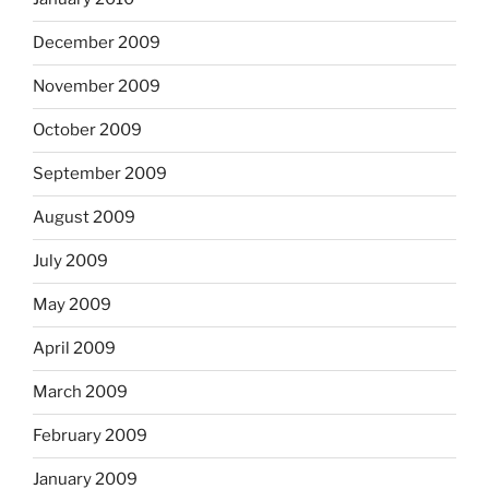
December 2009
November 2009
October 2009
September 2009
August 2009
July 2009
May 2009
April 2009
March 2009
February 2009
January 2009