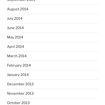
August 2014
July 2014
June 2014
May 2014
April 2014
March 2014
February 2014
January 2014
December 2013
November 2013
October 2013