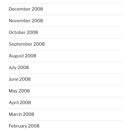
December 2008
November 2008
October 2008
September 2008
August 2008
July 2008
June 2008
May 2008
April 2008
March 2008
February 2008