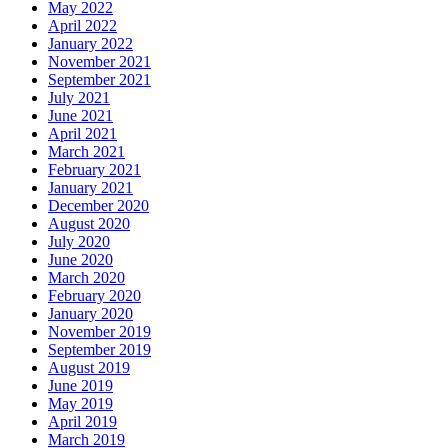
May 2022
April 2022
January 2022
November 2021
September 2021
July 2021
June 2021
April 2021
March 2021
February 2021
January 2021
December 2020
August 2020
July 2020
June 2020
March 2020
February 2020
January 2020
November 2019
September 2019
August 2019
June 2019
May 2019
April 2019
March 2019