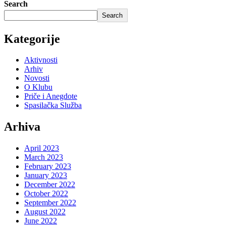
Search
Search
Kategorije
Aktivnosti
Arhiv
Novosti
O Klubu
Priče i Anegdote
Spasilačka Služba
Arhiva
April 2023
March 2023
February 2023
January 2023
December 2022
October 2022
September 2022
August 2022
June 2022