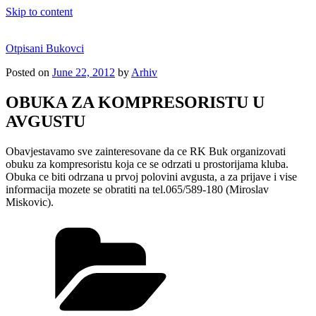
Skip to content
Otpisani Bukovci
Posted on
June 22, 2012
by
Arhiv
OBUKA ZA KOMPRESORISTU U
AVGUSTU
Obavjestavamo sve zainteresovane da ce RK Buk organizovati
obuku za kompresoristu koja ce se odrzati u prostorijama kluba.
Obuka ce biti odrzana u prvoj polovini avgusta, a za prijave i vise
informacija mozete se obratiti na tel.065/589-180 (Miroslav
Miskovic).