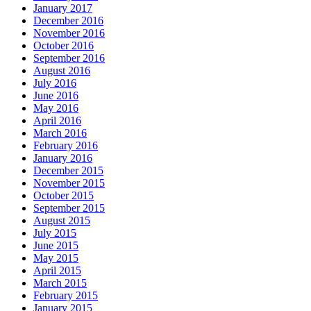
January 2017
December 2016
November 2016
October 2016
September 2016
August 2016
July 2016
June 2016
May 2016
April 2016
March 2016
February 2016
January 2016
December 2015
November 2015
October 2015
September 2015
August 2015
July 2015
June 2015
May 2015
April 2015
March 2015
February 2015
January 2015