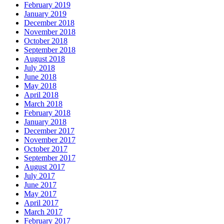
February 2019
January 2019
December 2018
November 2018
October 2018
September 2018
August 2018
July 2018
June 2018
May 2018
April 2018
March 2018
February 2018
January 2018
December 2017
November 2017
October 2017
September 2017
August 2017
July 2017
June 2017
May 2017
April 2017
March 2017
February 2017