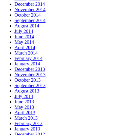
December 2014
November 2014
October 2014
September 2014
August 2014
July 2014
June 2014
May 2014
April 2014
March 2014
February 2014
January 2014
December 2013
November 2013
October 2013
September 2013
August 2013
July 2013
June 2013
May 2013
April 2013
March 2013
February 2013
January 2013
December 2012