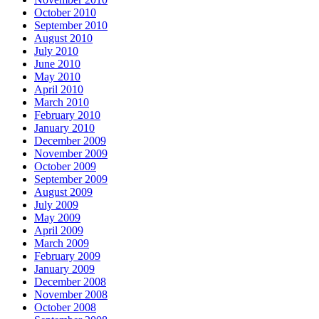
October 2010
September 2010
August 2010
July 2010
June 2010
May 2010
April 2010
March 2010
February 2010
January 2010
December 2009
November 2009
October 2009
September 2009
August 2009
July 2009
May 2009
April 2009
March 2009
February 2009
January 2009
December 2008
November 2008
October 2008