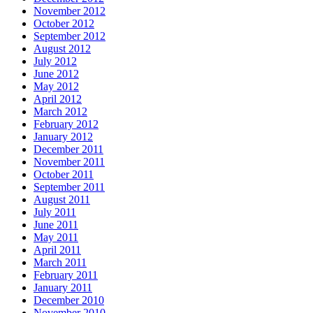
November 2012
October 2012
September 2012
August 2012
July 2012
June 2012
May 2012
April 2012
March 2012
February 2012
January 2012
December 2011
November 2011
October 2011
September 2011
August 2011
July 2011
June 2011
May 2011
April 2011
March 2011
February 2011
January 2011
December 2010
November 2010