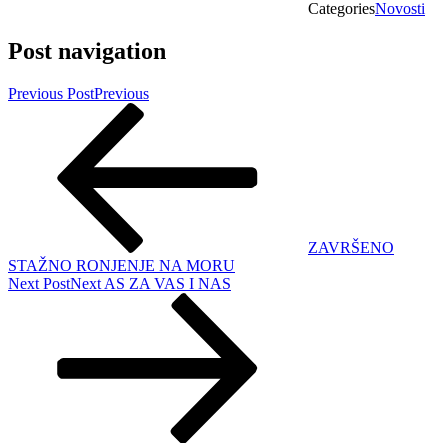
Categories
Novosti
Post navigation
Previous Post
Previous
ZAVRŠENO
STAŽNO RONJENJE NA MORU
Next Post
Next
AS ZA VAS I NAS