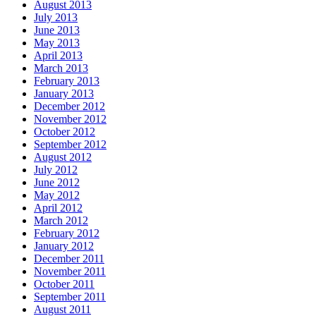
August 2013
July 2013
June 2013
May 2013
April 2013
March 2013
February 2013
January 2013
December 2012
November 2012
October 2012
September 2012
August 2012
July 2012
June 2012
May 2012
April 2012
March 2012
February 2012
January 2012
December 2011
November 2011
October 2011
September 2011
August 2011