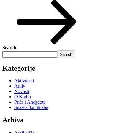
Search
Search
Kategorije
Aktivnosti
Arhiv
Novosti
O Klubu
Priče i Anegdote
Spasilačka Služba
Arhiva
April 2023