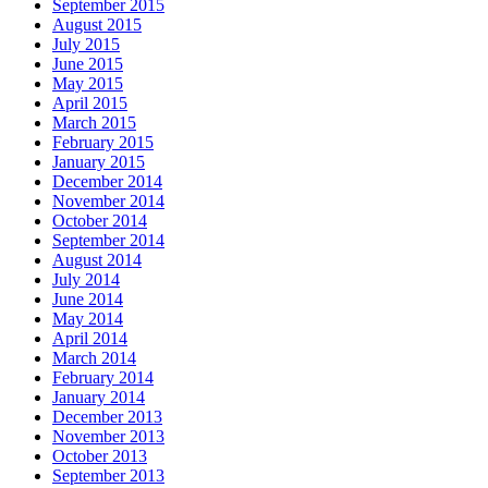
September 2015
August 2015
July 2015
June 2015
May 2015
April 2015
March 2015
February 2015
January 2015
December 2014
November 2014
October 2014
September 2014
August 2014
July 2014
June 2014
May 2014
April 2014
March 2014
February 2014
January 2014
December 2013
November 2013
October 2013
September 2013