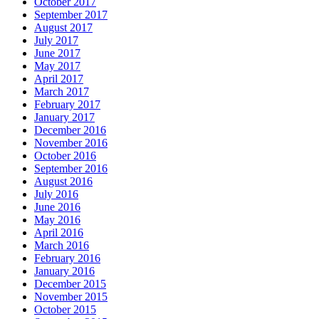
October 2017
September 2017
August 2017
July 2017
June 2017
May 2017
April 2017
March 2017
February 2017
January 2017
December 2016
November 2016
October 2016
September 2016
August 2016
July 2016
June 2016
May 2016
April 2016
March 2016
February 2016
January 2016
December 2015
November 2015
October 2015