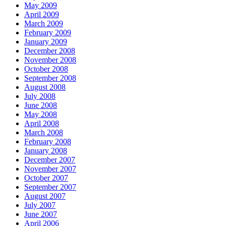
May 2009
April 2009
March 2009
February 2009
January 2009
December 2008
November 2008
October 2008
September 2008
August 2008
July 2008
June 2008
May 2008
April 2008
March 2008
February 2008
January 2008
December 2007
November 2007
October 2007
September 2007
August 2007
July 2007
June 2007
April 2006