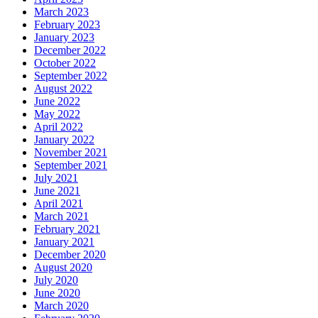
March 2023
February 2023
January 2023
December 2022
October 2022
September 2022
August 2022
June 2022
May 2022
April 2022
January 2022
November 2021
September 2021
July 2021
June 2021
April 2021
March 2021
February 2021
January 2021
December 2020
August 2020
July 2020
June 2020
March 2020