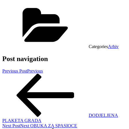
Categories
Arhiv
Post navigation
Previous Post
Previous
DODJELJENA
PLAKETA GRADA
Next Post
Next
OBUKA ZA SPASIOCE