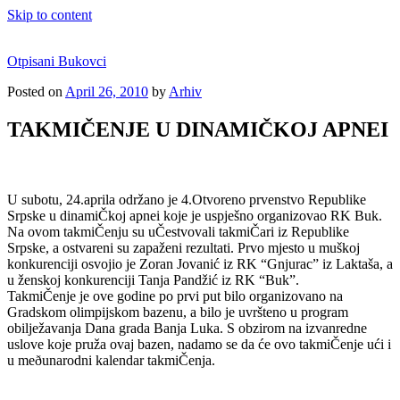
Skip to content
Otpisani Bukovci
Posted on
April 26, 2010
by
Arhiv
TAKMIČENJE U DINAMIČKOJ APNEI
U subotu, 24.aprila održano je 4.Otvoreno prvenstvo Republike
Srpske u dinamiČkoj apnei koje je uspješno organizovao RK Buk.
Na ovom takmiČenju su uČestvovali takmiČari iz Republike
Srpske, a ostvareni su zapaženi rezultati. Prvo mjesto u muškoj
konkurenciji osvojio je Zoran Jovanić iz RK “Gnjurac” iz Laktaša, a
u ženskoj konkurenciji Tanja Pandžić iz RK “Buk”.
TakmiČenje je ove godine po prvi put bilo organizovano na
Gradskom olimpijskom bazenu, a bilo je uvršteno u program
obilježavanja Dana grada Banja Luka. S obzirom na izvanredne
uslove koje pruža ovaj bazen, nadamo se da će ovo takmiČenje ući i
u meðunarodni kalendar takmiČenja.