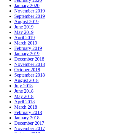
February 2020
January 2020
November 2019
September 2019
August 2019
June 2019
May 2019
April 2019
March 2019
February 2019
January 2019
December 2018
November 2018
October 2018
September 2018
August 2018
July 2018
June 2018
May 2018
April 2018
March 2018
February 2018
January 2018
December 2017
November 2017