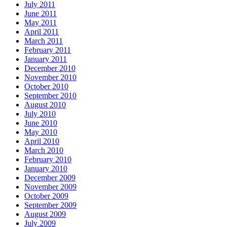
July 2011
June 2011
May 2011
April 2011
March 2011
February 2011
January 2011
December 2010
November 2010
October 2010
September 2010
August 2010
July 2010
June 2010
May 2010
April 2010
March 2010
February 2010
January 2010
December 2009
November 2009
October 2009
September 2009
August 2009
July 2009