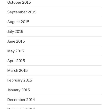
October 2015
September 2015
August 2015
July 2015
June 2015
May 2015
April 2015
March 2015
February 2015
January 2015
December 2014