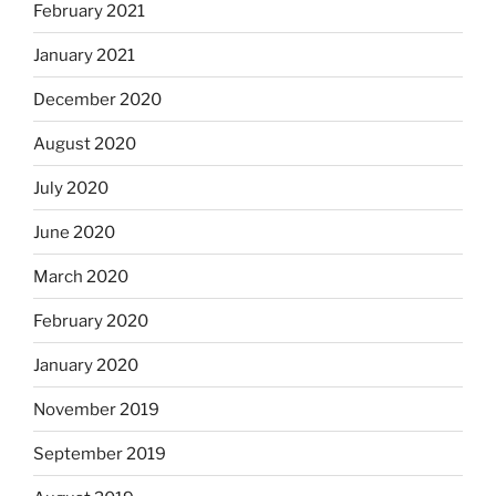
February 2021
January 2021
December 2020
August 2020
July 2020
June 2020
March 2020
February 2020
January 2020
November 2019
September 2019