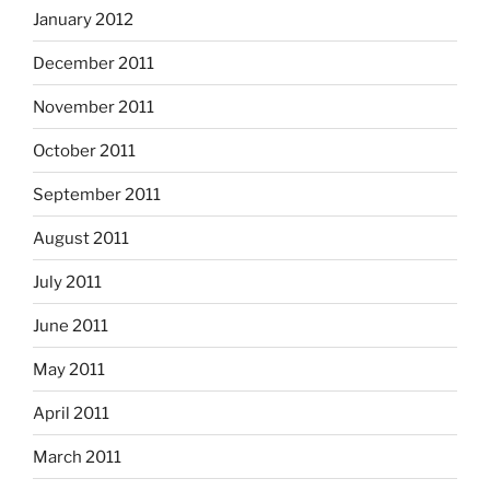
January 2012
December 2011
November 2011
October 2011
September 2011
August 2011
July 2011
June 2011
May 2011
April 2011
March 2011