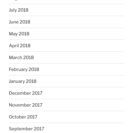
July 2018
June 2018
May 2018
April 2018
March 2018
February 2018
January 2018
December 2017
November 2017
October 2017
September 2017