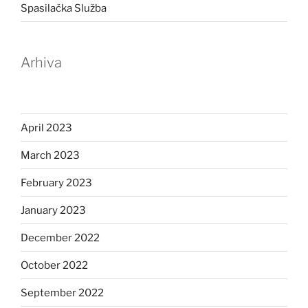
Spasilačka Služba
Arhiva
April 2023
March 2023
February 2023
January 2023
December 2022
October 2022
September 2022