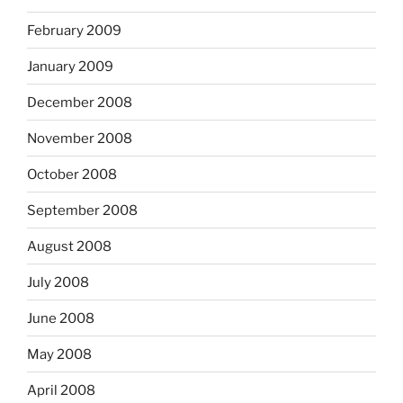
February 2009
January 2009
December 2008
November 2008
October 2008
September 2008
August 2008
July 2008
June 2008
May 2008
April 2008