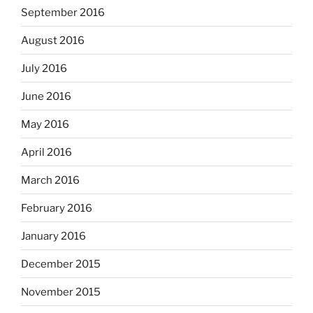
September 2016
August 2016
July 2016
June 2016
May 2016
April 2016
March 2016
February 2016
January 2016
December 2015
November 2015