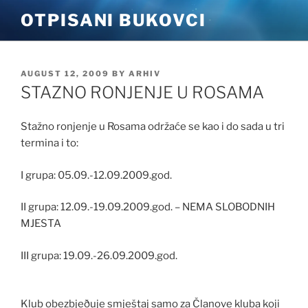
Skip
OTPISANI BUKOVCI
to
content
POSTED
AUGUST 12, 2009
BY
ARHIV
ON
STAZNO RONJENJE U ROSAMA
Stažno ronjenje u Rosama održaće se kao i do sada u tri
termina i to:
I grupa: 05.09.-12.09.2009.god.
II grupa: 12.09.-19.09.2009.god. – NEMA SLOBODNIH
MJESTA
III grupa: 19.09.-26.09.2009.god.
Klub obezbjeðuje smještaj samo za Članove kluba koji