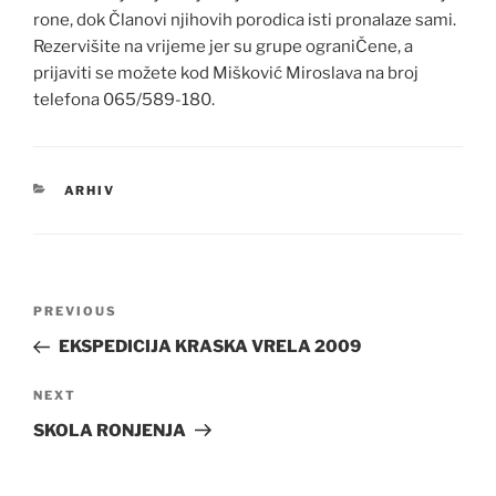
rone, dok Članovi njihovih porodica isti pronalaze sami.
Rezervišite na vrijeme jer su grupe ograniČene, a
prijaviti se možete kod Mišković Miroslava na broj
telefona 065/589-180.
CATEGORIES
ARHIV
Post
Previous
PREVIOUS
navigation
Post
EKSPEDICIJA KRASKA VRELA 2009
Next
NEXT
Post
SKOLA RONJENJA