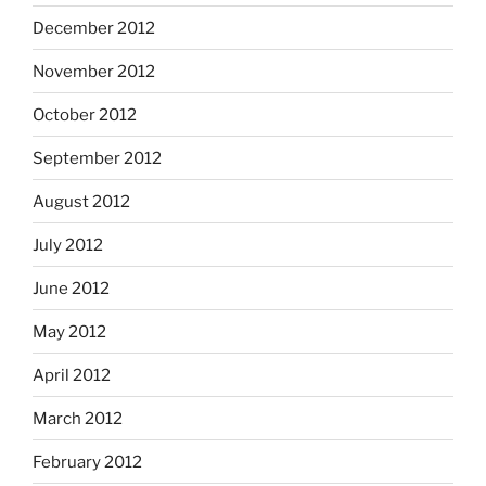
December 2012
November 2012
October 2012
September 2012
August 2012
July 2012
June 2012
May 2012
April 2012
March 2012
February 2012