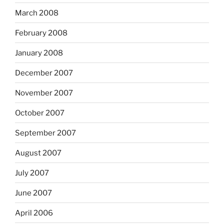
March 2008
February 2008
January 2008
December 2007
November 2007
October 2007
September 2007
August 2007
July 2007
June 2007
April 2006