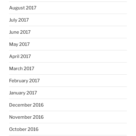
August 2017
July 2017
June 2017
May 2017
April 2017
March 2017
February 2017
January 2017
December 2016
November 2016
October 2016