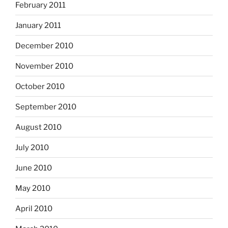
February 2011
January 2011
December 2010
November 2010
October 2010
September 2010
August 2010
July 2010
June 2010
May 2010
April 2010