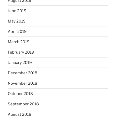
August 2019
June 2019
May 2019
April 2019
March 2019
February 2019
January 2019
December 2018
November 2018
October 2018
September 2018
August 2018