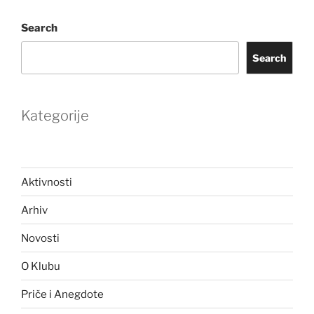
Search
Search
Kategorije
Aktivnosti
Arhiv
Novosti
O Klubu
Priče i Anegdote