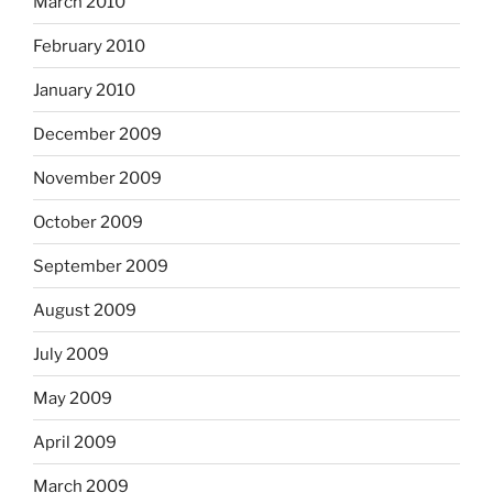
March 2010
February 2010
January 2010
December 2009
November 2009
October 2009
September 2009
August 2009
July 2009
May 2009
April 2009
March 2009