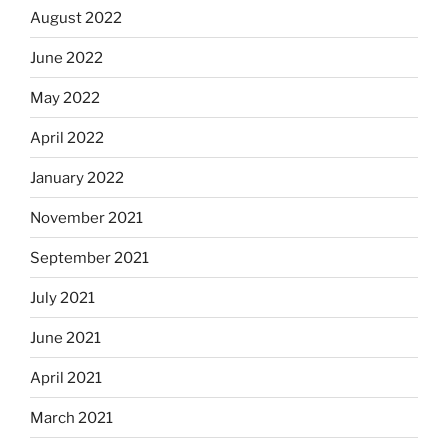
August 2022
June 2022
May 2022
April 2022
January 2022
November 2021
September 2021
July 2021
June 2021
April 2021
March 2021