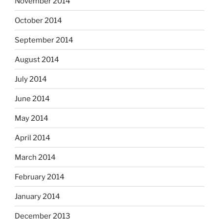
November 2014
October 2014
September 2014
August 2014
July 2014
June 2014
May 2014
April 2014
March 2014
February 2014
January 2014
December 2013