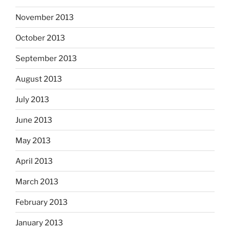
November 2013
October 2013
September 2013
August 2013
July 2013
June 2013
May 2013
April 2013
March 2013
February 2013
January 2013