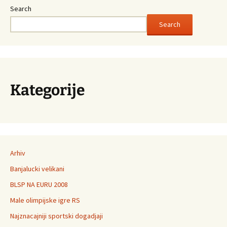
Search
Search
Kategorije
Arhiv
Banjalucki velikani
BLSP NA EURU 2008
Male olimpijske igre RS
Najznacajniji sportski dogadjaji