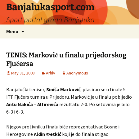
Banjalukasport.com
Sport portal grada Banjaluka
Skip
Search
Menu
to
for:
content
TENIS: Marković u finalu prijedorskog
Fjučersa
May 31, 2008
Arhiv
Anonymous
Banjalučki teniser,
Siniša Marković
, plasirao se u finale 5.
ITF Fjučers turnira u Prijedoru. Marković je u finalu pobijedio
Antu Nakića – Alfirevića
rezultatu 2-0. Po setovima je bilo
6-3 i 6-3.
Njegov protivnik u finalu biće reprezentativac Bosne i
Hercegovine
Aldin ©etkić
koji je do finala stigao