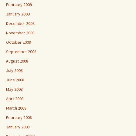
February 2009
January 2009
December 2008
November 2008
October 2008
September 2008
August 2008
July 2008
June 2008
May 2008
April 2008
March 2008
February 2008
January 2008