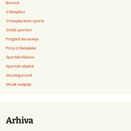
Novosti
O Banjaluci
O banjaluckom sportu
Ostali sportovi
Pregled desavanja
Price iz Banjaluke
Sportski Klubovi
Sportski objekti
Uncategorized
Utisak nedjelje
Arhiva