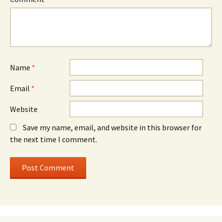
Name
*
Email
*
Website
Save my name, email, and website in this browser for
the next time I comment.