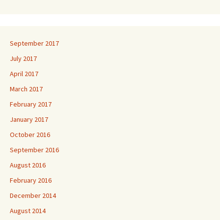
September 2017
July 2017
April 2017
March 2017
February 2017
January 2017
October 2016
September 2016
August 2016
February 2016
December 2014
August 2014