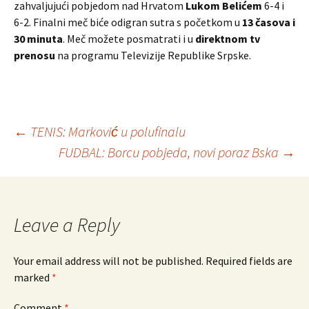
zahvaljujući pobjedom nad Hrvatom
Lukom Belićem
6-4 i
6-2. Finalni meč biće odigran sutra s početkom u
13 časova i
30 minuta
. Meč možete posmatrati i u
direktnom tv
prenosu
na programu Televizije Republike Srpske.
←
TENIS: Marković u polufinalu
FUDBAL: Borcu pobjeda, novi poraz Bska
→
Post
navigation
Leave a Reply
Your email address will not be published.
Required fields are
marked
*
Comment
*