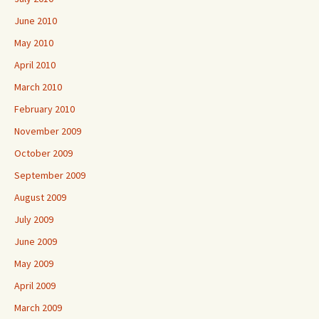
June 2010
May 2010
April 2010
March 2010
February 2010
November 2009
October 2009
September 2009
August 2009
July 2009
June 2009
May 2009
April 2009
March 2009