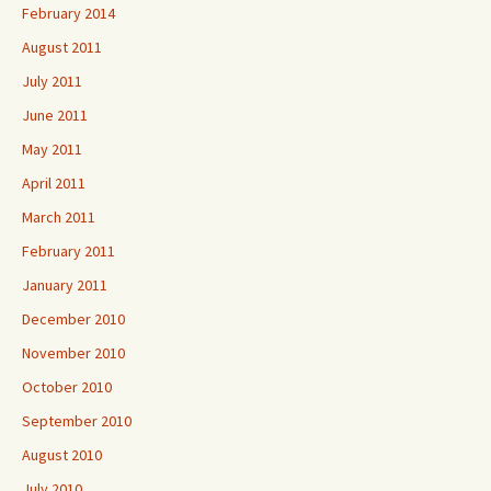
February 2014
August 2011
July 2011
June 2011
May 2011
April 2011
March 2011
February 2011
January 2011
December 2010
November 2010
October 2010
September 2010
August 2010
July 2010