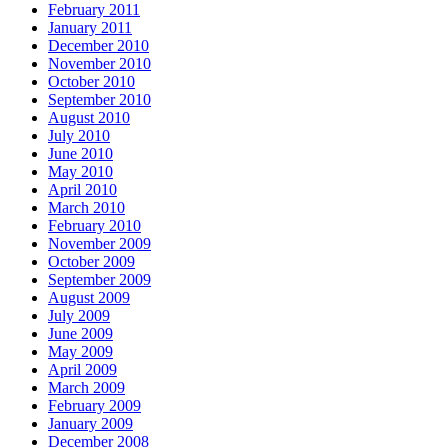
February 2011
January 2011
December 2010
November 2010
October 2010
September 2010
August 2010
July 2010
June 2010
May 2010
April 2010
March 2010
February 2010
November 2009
October 2009
September 2009
August 2009
July 2009
June 2009
May 2009
April 2009
March 2009
February 2009
January 2009
December 2008