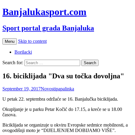
Banjalukasport.com
Sport portal grada Banjaluka
Skip to content
Menu
Borilacki
Search for:
16. biciklijada "Dva su točka dovoljna"
September 19, 2017
Novosti
papalinka
U petak 22. septembra održaće se 16. Banjalučka biciklijada.
Okupljanje je u parku Petar Kočić do 17.15, a kreće se u 18.00
časova.
Biciklijada se organizuje u okviru Evropske sedmice mobilnosti, a
ovogodišnji moto je “DIJELJENJEM DOBIJAMO VIŠE”.