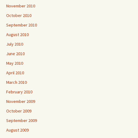
November 2010
October 2010
September 2010
August 2010
July 2010
June 2010
May 2010
April 2010
March 2010
February 2010
November 2009
October 2009
September 2009
August 2009