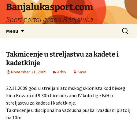
Banjalukasport.com
Sport portal grada Banjaluka
Skip
Search
Menu
to
for:
content
Takmicenje u streljastvu za kadete i
kadetkinje
November 21, 2009
Arhiv
Sasa
22.11.2009 god. u streljani atomskog sklonista kod bivseg
kina Kozara od 9.30h bice odrzano IV kolo lige BiH u
streljastvu za kadete i kadetkinje.
Takmicenje u disciplinama vazdusna puska i vazdusni pistolj
na 10m.