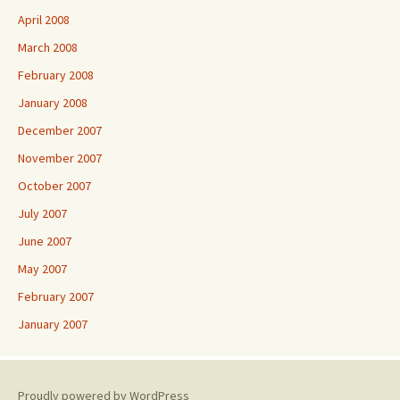
April 2008
March 2008
February 2008
January 2008
December 2007
November 2007
October 2007
July 2007
June 2007
May 2007
February 2007
January 2007
Proudly powered by WordPress