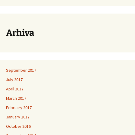
Arhiva
September 2017
July 2017
April 2017
March 2017
February 2017
January 2017
October 2016