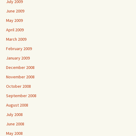
July 2009
June 2009
May 2009
April 2009
March 2009
February 2009
January 2009
December 2008
November 2008
October 2008
September 2008
August 2008
July 2008
June 2008
May 2008