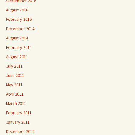
September 2016
August 2016
February 2016
December 2014
August 2014
February 2014
August 2011
July 2011
June 2011
May 2011
April 2011
March 2011
February 2011
January 2011
December 2010