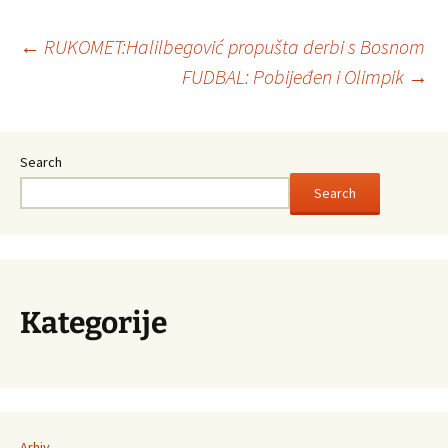
←
RUKOMET:Halilbegović propušta derbi s Bosnom
FUDBAL: Pobijeđen i Olimpik
→
Post
navigation
Search
Search
Kategorije
Arhiv