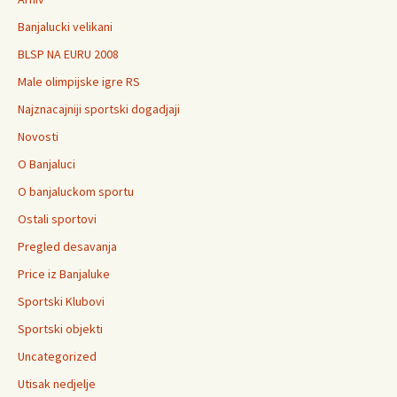
Banjalucki velikani
BLSP NA EURU 2008
Male olimpijske igre RS
Najznacajniji sportski dogadjaji
Novosti
O Banjaluci
O banjaluckom sportu
Ostali sportovi
Pregled desavanja
Price iz Banjaluke
Sportski Klubovi
Sportski objekti
Uncategorized
Utisak nedjelje