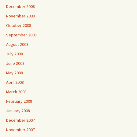
December 2008
November 2008
October 2008
September 2008
August 2008
July 2008
June 2008
May 2008
April 2008
March 2008
February 2008
January 2008
December 2007
November 2007