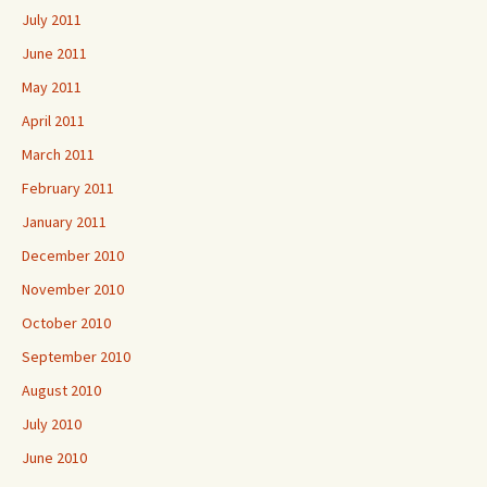
July 2011
June 2011
May 2011
April 2011
March 2011
February 2011
January 2011
December 2010
November 2010
October 2010
September 2010
August 2010
July 2010
June 2010