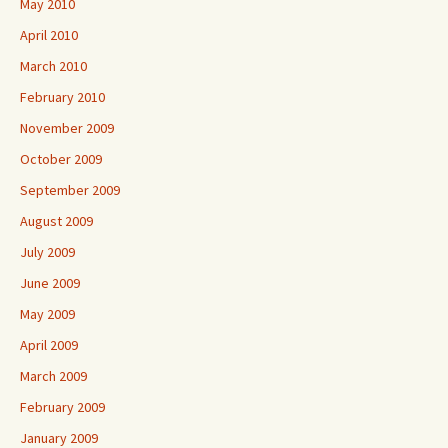
May 2010
April 2010
March 2010
February 2010
November 2009
October 2009
September 2009
August 2009
July 2009
June 2009
May 2009
April 2009
March 2009
February 2009
January 2009