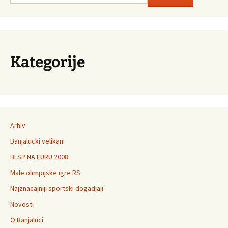
Kategorije
Arhiv
Banjalucki velikani
BLSP NA EURU 2008
Male olimpijske igre RS
Najznacajniji sportski dogadjaji
Novosti
O Banjaluci