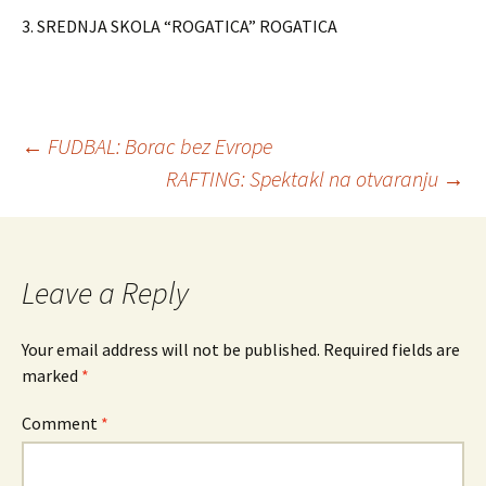
3. SREDNJA SKOLA “ROGATICA” ROGATICA
←
FUDBAL: Borac bez Evrope
RAFTING: Spektakl na otvaranju
→
Post
navigation
Leave a Reply
Your email address will not be published.
Required fields are
marked
*
Comment
*