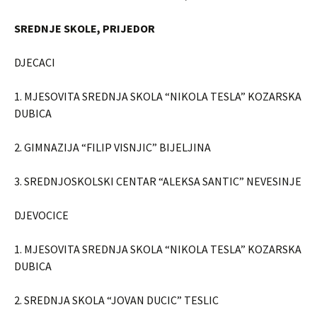
SREDNJE SKOLE, PRIJEDOR
DJECACI
1. MJESOVITA SREDNJA SKOLA “NIKOLA TESLA” KOZARSKA
DUBICA
2. GIMNAZIJA “FILIP VISNJIC” BIJELJINA
3. SREDNJOSKOLSKI CENTAR “ALEKSA SANTIC” NEVESINJE
DJEVOCICE
1. MJESOVITA SREDNJA SKOLA “NIKOLA TESLA” KOZARSKA
DUBICA
2. SREDNJA SKOLA “JOVAN DUCIC” TESLIC