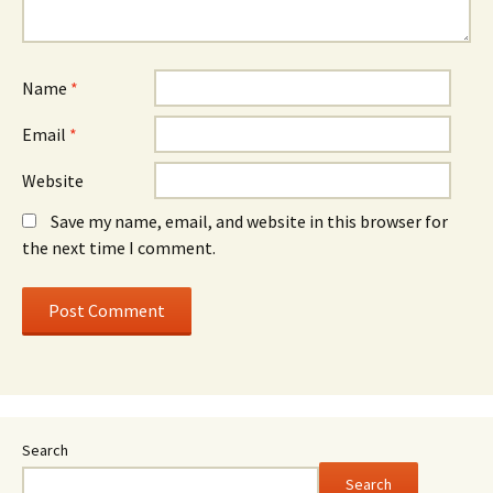
Name
*
Email
*
Website
Save my name, email, and website in this browser for
the next time I comment.
Search
Search