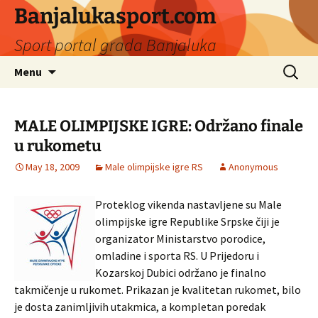
Banjalukasport.com
Sport portal grada Banjaluka
Skip
Search
Menu
to
for:
content
MALE OLIMPIJSKE IGRE: Održano finale
u rukometu
May 18, 2009
Male olimpijske igre RS
Anonymous
Proteklog vikenda nastavljene su Male
olimpijske igre Republike Srpske čiji je
organizator Ministarstvo porodice,
omladine i sporta RS. U Prijedoru i
Kozarskoj Dubici održano je finalno
takmičenje u rukomet. Prikazan je kvalitetan rukomet, bilo
je dosta zanimljivih utakmica, a kompletan poredak