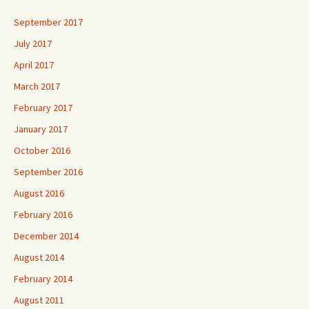
September 2017
July 2017
April 2017
March 2017
February 2017
January 2017
October 2016
September 2016
August 2016
February 2016
December 2014
August 2014
February 2014
August 2011