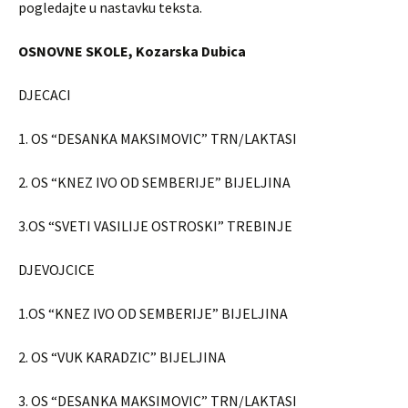
pogledajte u nastavku teksta.
OSNOVNE SKOLE, Kozarska Dubica
DJECACI
1. OS “DESANKA MAKSIMOVIC” TRN/LAKTASI
2. OS “KNEZ IVO OD SEMBERIJE” BIJELJINA
3.OS “SVETI VASILIJE OSTROSKI” TREBINJE
DJEVOJCICE
1.OS “KNEZ IVO OD SEMBERIJE” BIJELJINA
2. OS “VUK KARADZIC” BIJELJINA
3. OS “DESANKA MAKSIMOVIC” TRN/LAKTASI