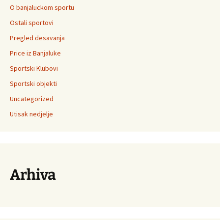
O banjaluckom sportu
Ostali sportovi
Pregled desavanja
Price iz Banjaluke
Sportski Klubovi
Sportski objekti
Uncategorized
Utisak nedjelje
Arhiva