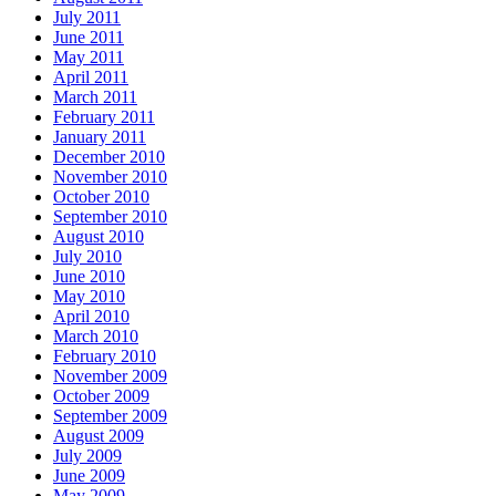
July 2011
June 2011
May 2011
April 2011
March 2011
February 2011
January 2011
December 2010
November 2010
October 2010
September 2010
August 2010
July 2010
June 2010
May 2010
April 2010
March 2010
February 2010
November 2009
October 2009
September 2009
August 2009
July 2009
June 2009
May 2009