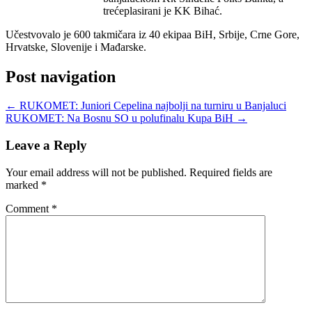
trećeplasirani je KK Bihać.
Učestvovalo je 600 takmičara iz 40 ekipaa BiH, Srbije, Crne Gore,
Hrvatske, Slovenije i Mađarske.
Post navigation
←
RUKOMET: Juniori Cepelina najbolji na turniru u Banjaluci
RUKOMET: Na Bosnu SO u polufinalu Kupa BiH
→
Leave a Reply
Your email address will not be published.
Required fields are
marked
*
Comment
*