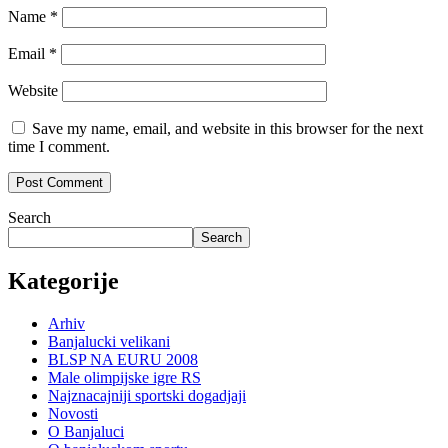
Name
*
Email
*
Website
Save my name, email, and website in this browser for the next
time I comment.
Search
Search
Kategorije
Arhiv
Banjalucki velikani
BLSP NA EURU 2008
Male olimpijske igre RS
Najznacajniji sportski dogadjaji
Novosti
O Banjaluci