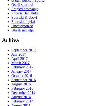
O banjaluckom sportu
Ostali sportovi
Pregled desavanja
Price iz Banjaluke
Sportski Klubovi
Sportski objekti
Uncategorized
Utisak nedjelje
Arhiva
September 2017
July 2017
April 2017
March 2017
February 2017
January 2017
October 2016
September 2016
August 2016
February 2016
December 2014
August 2014
February 2014
August 2011