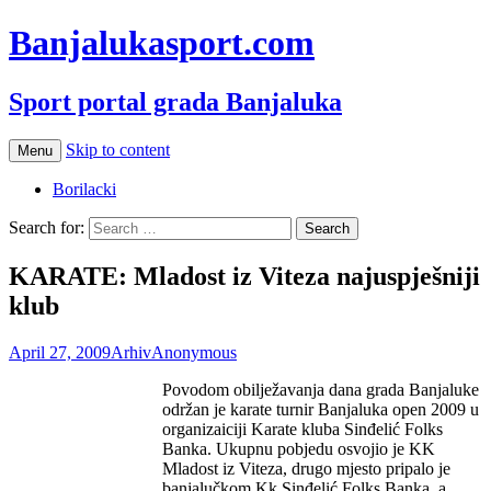
Banjalukasport.com
Sport portal grada Banjaluka
Skip to content
Menu
Borilacki
Search for:
KARATE: Mladost iz Viteza najuspješniji
klub
April 27, 2009
Arhiv
Anonymous
Povodom obilježavanja dana grada Banjaluke
održan je karate turnir Banjaluka open 2009 u
organizaiciji Karate kluba Sinđelić Folks
Banka. Ukupnu pobjedu osvojio je KK
Mladost iz Viteza, drugo mjesto pripalo je
banjalučkom Kk Sinđelić Folks Banka, a