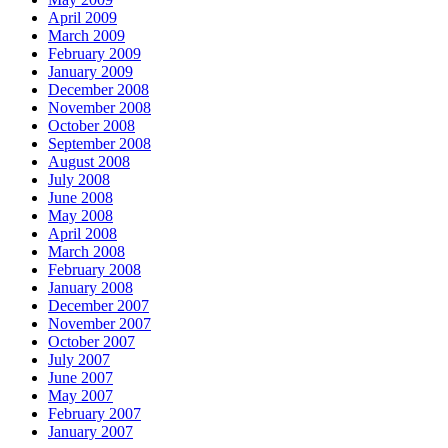
April 2009
March 2009
February 2009
January 2009
December 2008
November 2008
October 2008
September 2008
August 2008
July 2008
June 2008
May 2008
April 2008
March 2008
February 2008
January 2008
December 2007
November 2007
October 2007
July 2007
June 2007
May 2007
February 2007
January 2007