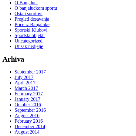
O Banjaluci
O banjaluckom sportu
Ostali sportovi
Pregled desavanja
Price iz Banjaluke
Sportski Klubovi
Sportski objekti
Uncategorized
Utisak nedjelje
Arhiva
September 2017
July 2017
April 2017
March 2017
February 2017
January 2017
October 2016
September 2016
August 2016
February 2016
December 2014
August 2014