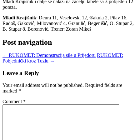
Mladi Krajišnik i dalje se nalazi na začelju tabele sa 3 pobjede i 12
poraza.
Mladi Krajišnik
: Deura 11, Veselovski 12, ®akula 2, Pilav 16,
Radoš, Gaković, Milovanović 4, Granulić, Begenišić, O. Stupar 2,
B. Stupar 8, Borenović, Trener: Zoran Mikeš
Post navigation
←
RUKOMET: Demonstracija sile u Prijedoru
RUKOMET:
Pobjednički kroz Tuzlu
→
Leave a Reply
Your email address will not be published.
Required fields are
marked
*
Comment
*