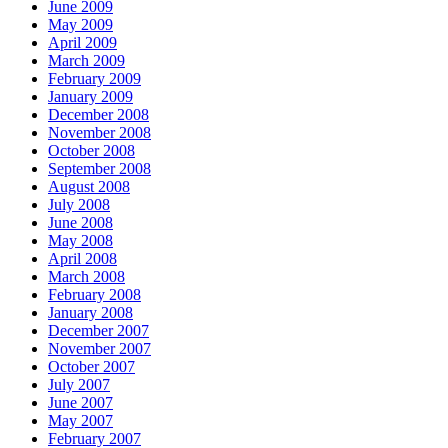
June 2009
May 2009
April 2009
March 2009
February 2009
January 2009
December 2008
November 2008
October 2008
September 2008
August 2008
July 2008
June 2008
May 2008
April 2008
March 2008
February 2008
January 2008
December 2007
November 2007
October 2007
July 2007
June 2007
May 2007
February 2007