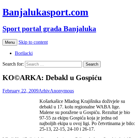
Banjalukasport.com
Sport portal grada Banjaluka
Skip to content
Menu
Borilacki
Search for:
KO©ARKA: Debakl u Gospiću
February 22, 2009
Arhiv
Anonymous
Košarkašice Mladog Krajišnika doživjele su
debakl u 17. kolu regionalne WABA lige.
Malene su poražene u Gospiću. Rezultat je bio
97-55 za ekipu Gospića koja je jedna od
najboljih ekipa u ovoj ligi. Po četvrtinama je bilo:
25-13, 22-15, 24-10 i 26-17.