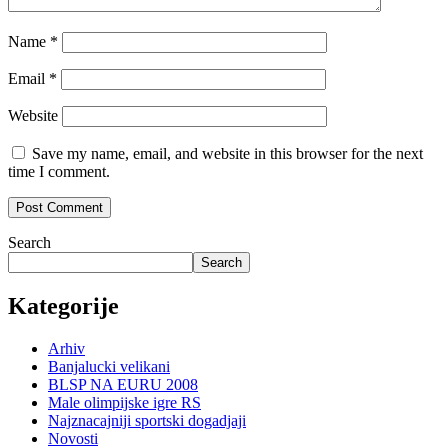
Name
*
Email
*
Website
Save my name, email, and website in this browser for the next
time I comment.
Search
Search
Kategorije
Arhiv
Banjalucki velikani
BLSP NA EURU 2008
Male olimpijske igre RS
Najznacajniji sportski dogadjaji
Novosti