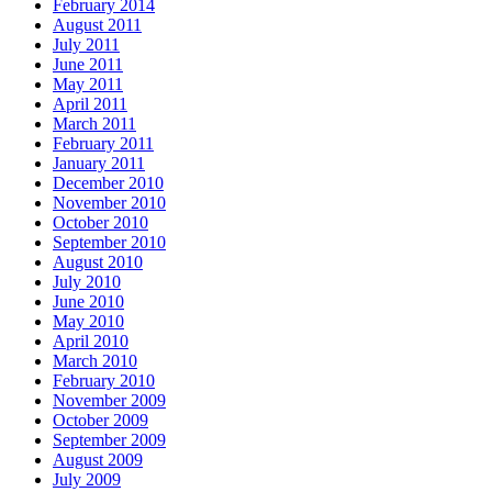
February 2014
August 2011
July 2011
June 2011
May 2011
April 2011
March 2011
February 2011
January 2011
December 2010
November 2010
October 2010
September 2010
August 2010
July 2010
June 2010
May 2010
April 2010
March 2010
February 2010
November 2009
October 2009
September 2009
August 2009
July 2009