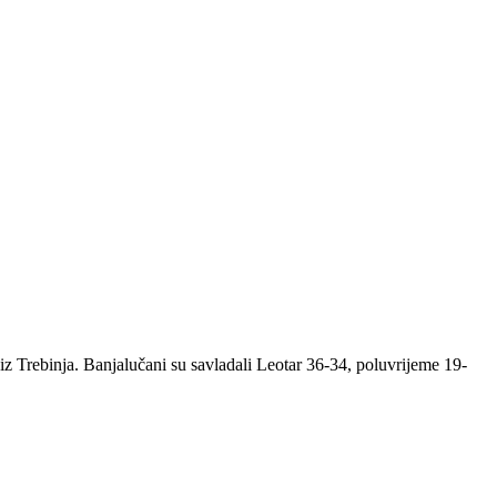
 Trebinja. Banjalučani su savladali Leotar 36-34, poluvrijeme 19-