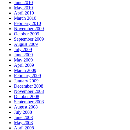
June 2010
May 2010
April 2010
March 2010
February 2010
November 2009
October 2009
September 2009
August 2009
July 2009
June 2009
May 2009
April 2009
March 2009
February 2009
January 2009
December 2008
November 2008
October 2008
September 2008
August 2008
July 2008
June 2008
May 2008
April 2008