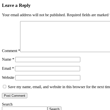
Leave a Reply
Your email address will not be published.
Required fields are marked
Comment
*
Name
*
Email
*
Website
Save my name, email, and website in this browser for the next ti
Search
Search