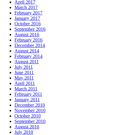
April 2017
March 2017
February 2017
January 2017
October 2016
September 2016
August 2016
February 2016
December 2014
August 2014
February 2014
August 2011
July 2011
June 2011
May 2011
April 2011
March 2011
February 2011
January 2011
December 2010
November 2010
October 2010
September 2010
August 2010
July 2010