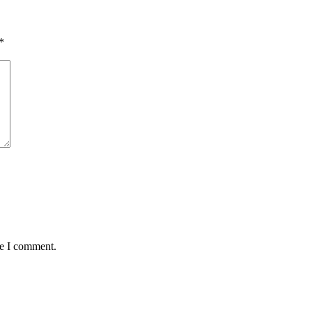
*
me I comment.