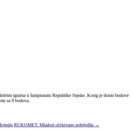
 dobrim igrama u šampionatu Republike Srpske. Kosig je donio bodove iz
stu sa 9 bodova.
Mojmilu
RUKOMET: Mladost očekivano pobijedila
→