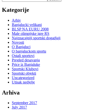
Kategorije
Arhiv
Banjalucki velikani
BLSP NA EURU 2008
Male olimpijske igre RS
Najznacajniji sportski dogadjaji
Novosti
O Banjaluci
O banjaluckom sportu
Ostali sportovi
Pregled desavanja
Price iz Banjaluke
Sportski Klubovi
Sportski objekti
Uncategorized
Utisak nedjelje
Arhiva
September 2017
July 2017