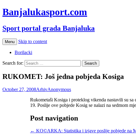
Banjalukasport.com
Sport portal grada Banjaluka
Skip to content
Menu
Borilacki
Search for:
RUKOMET: Još jedna pobjeda Kosiga
October 27, 2008
Arhiv
Anonymous
Rukometaši Kosiga i proteklog vikenda nastavili su sa
19. Poslije ove pobjede Kosig se nalazi na sedmom mje
Post navigation
←
KO©ARKA: Statistika i izjave poslije pobjede na 