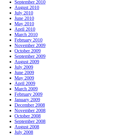
September 2010
August 2010
July 2010
June 2010
May 2010
April 2010
March 2010
February 2010
November 2009
October 2009
September 2009
August 2009
July 2009
June 2009
May 2009
April 2009
March 2009
February 2009
January 2009
December 2008
November 2008
October 2008
September 2008
August 2008
July 2008