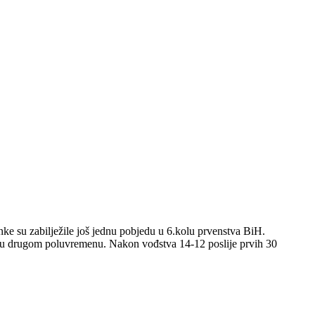
nke su zabilježile još jednu pobjedu u 6.kolu prvenstva BiH.
om u drugom poluvremenu. Nakon vođstva 14-12 poslije prvih 30