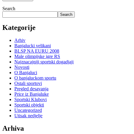
Search
Search
Kategorije
Arhiv
Banjalucki velikani
BLSP NA EURU 2008
Male olimpijske igre RS
Najznacajniji sportski dogadjaji
Novosti
O Banjaluci
O banjaluckom sportu
Ostali sportovi
Pregled desavanja
Price iz Banjaluke
Sportski Klubovi
Sportski objekti
Uncategorized
Utisak nedjelje
Arhiva