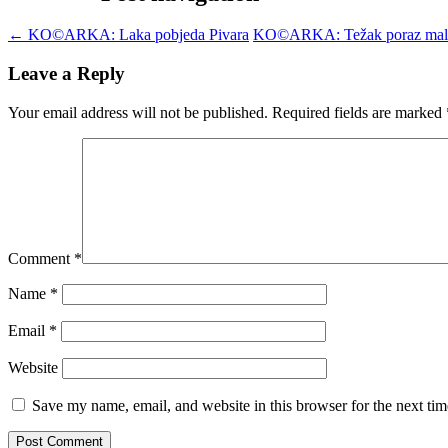
←
KO©ARKA: Laka pobjeda Pivara
KO©ARKA: Težak poraz mal
Leave a Reply
Your email address will not be published.
Required fields are marked
Comment
*
Name
*
Email
*
Website
Save my name, email, and website in this browser for the next ti