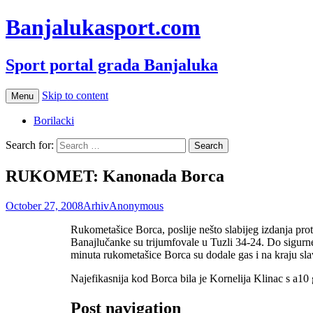
Banjalukasport.com
Sport portal grada Banjaluka
Skip to content
Menu
Borilacki
Search for:
RUKOMET: Kanonada Borca
October 27, 2008
Arhiv
Anonymous
Rukometašice Borca, poslije nešto slabijeg izdanja pro
Banajlučanke su trijumfovale u Tuzli 34-24. Do sigurn
minuta rukometašice Borca su dodale gas i na kraju slav
Najefikasnija kod Borca bila je Kornelija Klinac s a10 
Post navigation