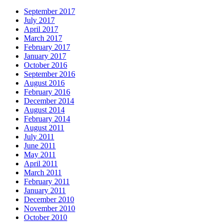
September 2017
July 2017
April 2017
March 2017
February 2017
January 2017
October 2016
September 2016
August 2016
February 2016
December 2014
August 2014
February 2014
August 2011
July 2011
June 2011
May 2011
April 2011
March 2011
February 2011
January 2011
December 2010
November 2010
October 2010