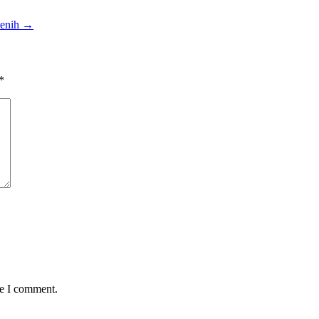
enih
→
*
me I comment.