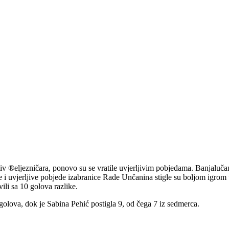
tiv ®eljezničara, ponovo su se vratile uvjerljivim pobjedama. Banjaluča
e i uvjerljive pobjede izabranice Rade Unčanina stigle su boljom igr
ili sa 10 golova razlike.
golova, dok je Sabina Pehić postigla 9, od čega 7 iz sedmerca.