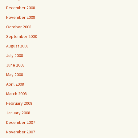
December 2008
November 2008
October 2008
September 2008
August 2008
July 2008
June 2008
May 2008
April 2008
March 2008
February 2008
January 2008
December 2007
November 2007