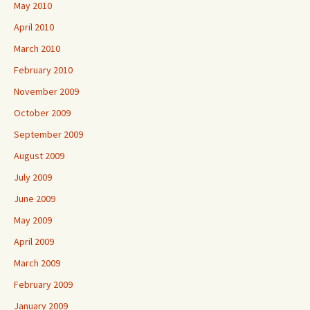
May 2010
April 2010
March 2010
February 2010
November 2009
October 2009
September 2009
August 2009
July 2009
June 2009
May 2009
April 2009
March 2009
February 2009
January 2009