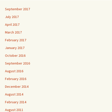
September 2017
July 2017
April 2017
March 2017
February 2017
January 2017
October 2016
September 2016
August 2016
February 2016
December 2014
August 2014
February 2014
August 2011