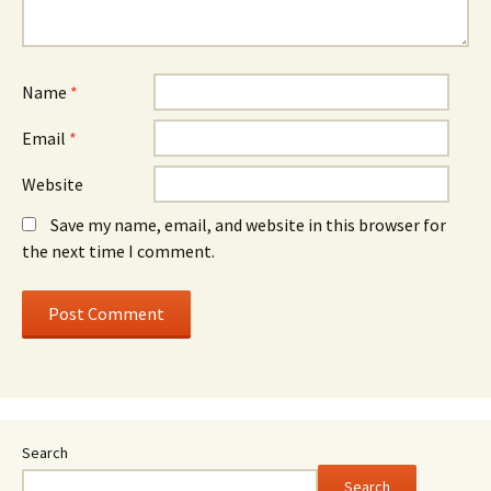
Name
*
Email
*
Website
Save my name, email, and website in this browser for
the next time I comment.
Search
Search