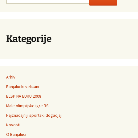
Kategorije
Arhiv
Banjalucki velikani
BLSP NA EURU 2008
Male olimpijske igre RS
Najznacajniji sportski dogadjaji
Novosti
O Banjaluci