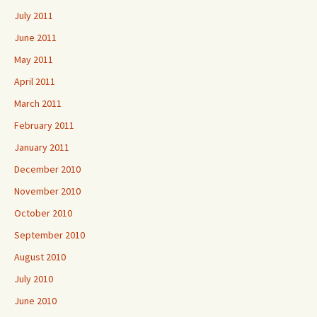
July 2011
June 2011
May 2011
April 2011
March 2011
February 2011
January 2011
December 2010
November 2010
October 2010
September 2010
August 2010
July 2010
June 2010