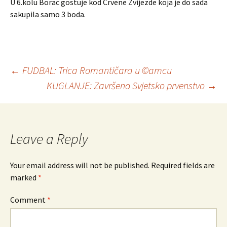
U 6.kolu Borac gostuje kod Crvene Zvijezde koja je do sada
sakupila samo 3 boda.
←
FUDBAL: Trica Romantičara u ©amcu
KUGLANJE: Završeno Svjetsko prvenstvo
→
Post
navigation
Leave a Reply
Your email address will not be published.
Required fields are
marked
*
Comment
*