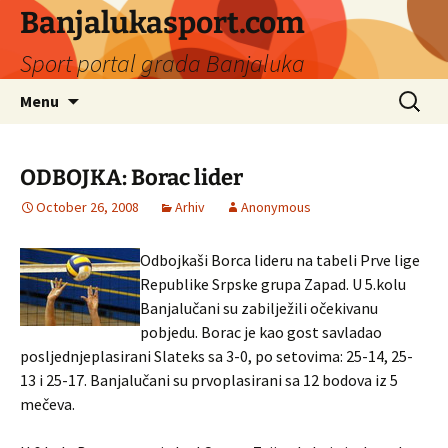
Banjalukasport.com
Sport portal grada Banjaluka
Skip
Search
Menu
to
for:
content
ODBOJKA: Borac lider
October 26, 2008
Arhiv
Anonymous
Odbojkaši Borca lideru na tabeli Prve lige
Republike Srpske grupa Zapad. U 5.kolu
Banjalučani su zabilježili očekivanu
pobjedu. Borac je kao gost savladao
posljednjeplasirani Slateks sa 3-0, po setovima: 25-14, 25-
13 i 25-17. Banjalučani su prvoplasirani sa 12 bodova iz 5
mečeva.