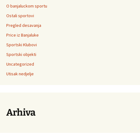
O banjaluckom sportu
Ostali sportovi
Pregled desavanja
Price iz Banjaluke
Sportski Klubovi
Sportski objekti
Uncategorized
Utisak nedjelje
Arhiva