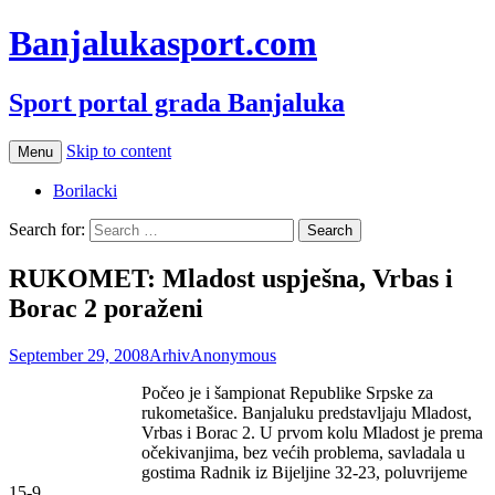
Banjalukasport.com
Sport portal grada Banjaluka
Skip to content
Menu
Borilacki
Search for:
RUKOMET: Mladost uspješna, Vrbas i
Borac 2 poraženi
September 29, 2008
Arhiv
Anonymous
Počeo je i šampionat Republike Srpske za
rukometašice. Banjaluku predstavljaju Mladost,
Vrbas i Borac 2. U prvom kolu Mladost je prema
očekivanjima, bez većih problema, savladala u
gostima Radnik iz Bijeljine 32-23, poluvrijeme
15-9.