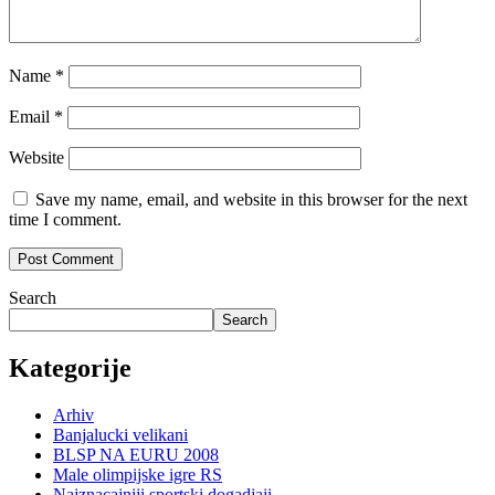
Name
*
Email
*
Website
Save my name, email, and website in this browser for the next
time I comment.
Search
Search
Kategorije
Arhiv
Banjalucki velikani
BLSP NA EURU 2008
Male olimpijske igre RS
Najznacajniji sportski dogadjaji