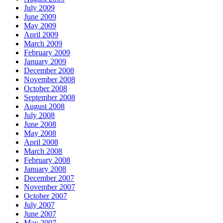
July 2009
June 2009
May 2009
April 2009
March 2009
February 2009
January 2009
December 2008
November 2008
October 2008
September 2008
August 2008
July 2008
June 2008
May 2008
April 2008
March 2008
February 2008
January 2008
December 2007
November 2007
October 2007
July 2007
June 2007
May 2007