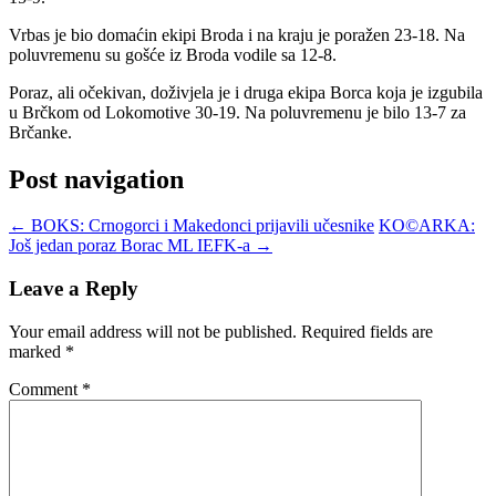
Vrbas je bio domaćin ekipi Broda i na kraju je poražen 23-18. Na
poluvremenu su gošće iz Broda vodile sa 12-8.
Poraz, ali očekivan, doživjela je i druga ekipa Borca koja je izgubila
u Brčkom od Lokomotive 30-19. Na poluvremenu je bilo 13-7 za
Brčanke.
Post navigation
←
BOKS: Crnogorci i Makedonci prijavili učesnike
KO©ARKA:
Još jedan poraz Borac ML IEFK-a
→
Leave a Reply
Your email address will not be published.
Required fields are
marked
*
Comment
*