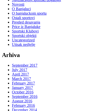
Novosti
O Banjaluci
O banjaluckom sportu
Ostali sportovi
Pregled desavanja
Price iz Banjaluke
Sportski Klubovi
Sportski objekti
Uncategorized
Utisak nedjelje
Arhiva
September 2017
July 2017
April 2017
March 2017
February 2017
January 2017
October 2016
September 2016
August 2016
February 2016
December 2014