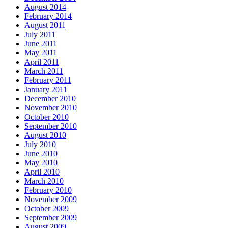
August 2014
February 2014
August 2011
July 2011
June 2011
May 2011
April 2011
March 2011
February 2011
January 2011
December 2010
November 2010
October 2010
September 2010
August 2010
July 2010
June 2010
May 2010
April 2010
March 2010
February 2010
November 2009
October 2009
September 2009
August 2009