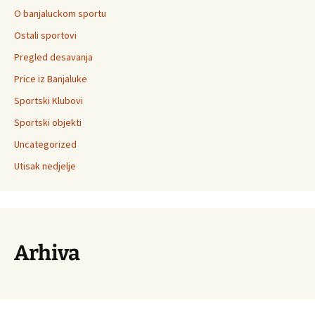
O banjaluckom sportu
Ostali sportovi
Pregled desavanja
Price iz Banjaluke
Sportski Klubovi
Sportski objekti
Uncategorized
Utisak nedjelje
Arhiva