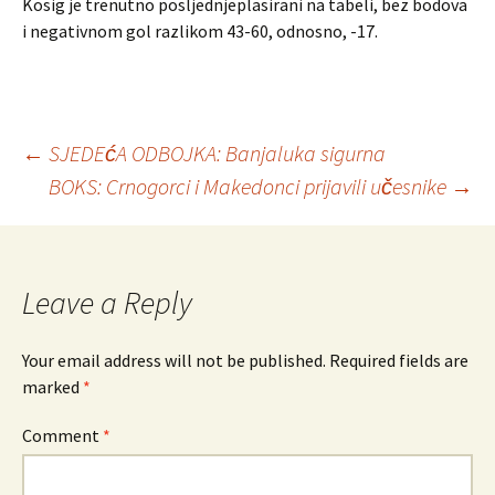
Kosig je trenutno posljednjeplasirani na tabeli, bez bodova
i negativnom gol razlikom 43-60, odnosno, -17.
←
SJEDEćA ODBOJKA: Banjaluka sigurna
BOKS: Crnogorci i Makedonci prijavili učesnike
→
Post
navigation
Leave a Reply
Your email address will not be published.
Required fields are
marked
*
Comment
*