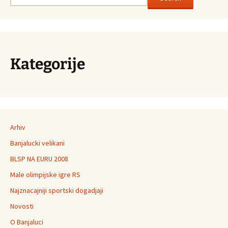
Kategorije
Arhiv
Banjalucki velikani
BLSP NA EURU 2008
Male olimpijske igre RS
Najznacajniji sportski dogadjaji
Novosti
O Banjaluci