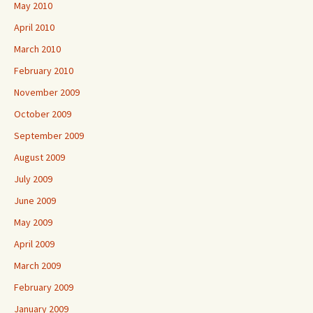
May 2010
April 2010
March 2010
February 2010
November 2009
October 2009
September 2009
August 2009
July 2009
June 2009
May 2009
April 2009
March 2009
February 2009
January 2009