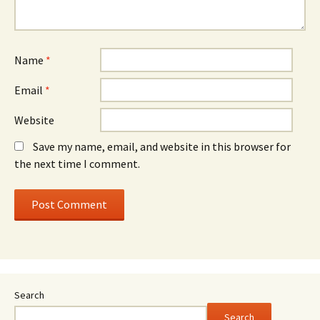
Name
*
Email
*
Website
Save my name, email, and website in this browser for
the next time I comment.
Search
Search