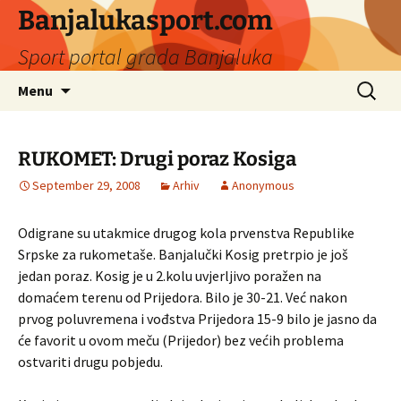
Banjalukasport.com
Sport portal grada Banjaluka
Skip
Search
Menu
to
for:
content
RUKOMET: Drugi poraz Kosiga
September 29, 2008
Arhiv
Anonymous
Odigrane su utakmice drugog kola prvenstva Republike
Srpske za rukometaše. Banjalučki Kosig pretrpio je još
jedan poraz. Kosig je u 2.kolu uvjerljivo poražen na
domaćem terenu od Prijedora. Bilo je 30-21. Već nakon
prvog poluvremena i vođstva Prijedora 15-9 bilo je jasno da
će favorit u ovom meču (Prijedor) bez većih problema
ostvariti drugu pobjedu.