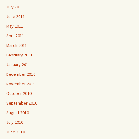
July 2011
June 2011
May 2011
April 2011
March 2011
February 2011
January 2011
December 2010
November 2010
October 2010
September 2010
August 2010
July 2010
June 2010