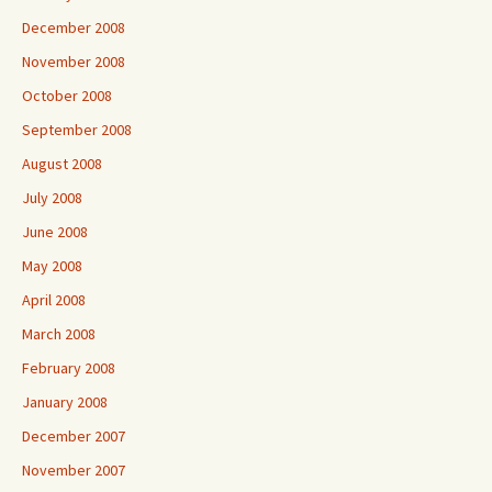
December 2008
November 2008
October 2008
September 2008
August 2008
July 2008
June 2008
May 2008
April 2008
March 2008
February 2008
January 2008
December 2007
November 2007