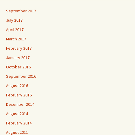
September 2017
July 2017
April 2017
March 2017
February 2017
January 2017
October 2016
September 2016
August 2016
February 2016
December 2014
August 2014
February 2014
August 2011