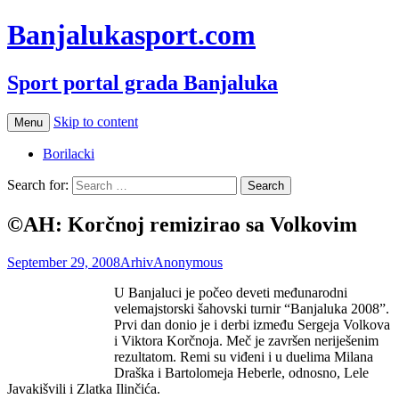
Banjalukasport.com
Sport portal grada Banjaluka
Skip to content
Menu
Borilacki
Search for:
©AH: Korčnoj remizirao sa Volkovim
September 29, 2008
Arhiv
Anonymous
U Banjaluci je počeo deveti međunarodni
velemajstorski šahovski turnir “Banjaluka 2008”.
Prvi dan donio je i derbi između Sergeja Volkova
i Viktora Korčnoja. Meč je završen neriješenim
rezultatom. Remi su viđeni i u duelima Milana
Draška i Bartolomeja Heberle, odnosno, Lele
Javakišvili i Zlatka Ilinčića.