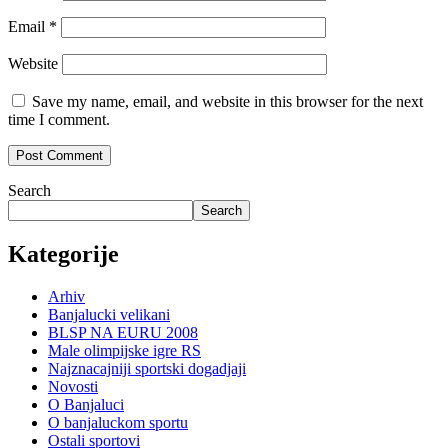
Email
*
Website
Save my name, email, and website in this browser for the next
time I comment.
Search
Search
Kategorije
Arhiv
Banjalucki velikani
BLSP NA EURU 2008
Male olimpijske igre RS
Najznacajniji sportski dogadjaji
Novosti
O Banjaluci
O banjaluckom sportu
Ostali sportovi