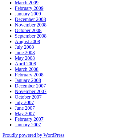
March 2009
February 2009
January 2009
December 2008
November 2008
October 2008
September 2008
August 2008
July 2008
June 2008
May 2008
April 2008
March 2008
February 2008
January 2008
December 2007
November 2007
October 2007
July 2007
June 2007
May 2007
February 2007
January 2007
Proudly powered by WordPress