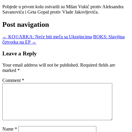
Pobjede u prvom kolu ostvarili su Milan Vukić protiv Aleksandra
Savanovića i Geta Gopal protiv Vlade Jakovljevića.
Post navigation
←
KO©ARKA: Neće biti meča sa Ukrajincima
BOKS: Slavijina
četvorka na EP
→
Leave a Reply
Your email address will not be published.
Required fields are
marked
*
Comment
*
Name
*