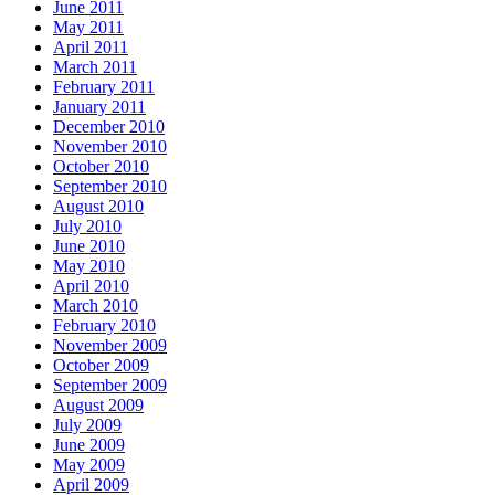
June 2011
May 2011
April 2011
March 2011
February 2011
January 2011
December 2010
November 2010
October 2010
September 2010
August 2010
July 2010
June 2010
May 2010
April 2010
March 2010
February 2010
November 2009
October 2009
September 2009
August 2009
July 2009
June 2009
May 2009
April 2009