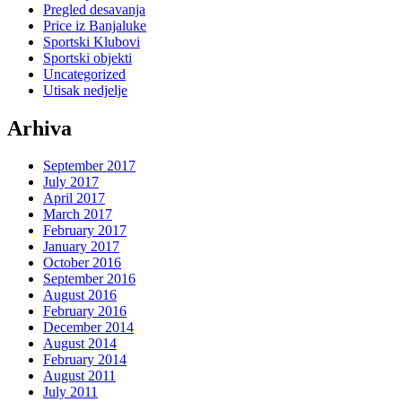
Pregled desavanja
Price iz Banjaluke
Sportski Klubovi
Sportski objekti
Uncategorized
Utisak nedjelje
Arhiva
September 2017
July 2017
April 2017
March 2017
February 2017
January 2017
October 2016
September 2016
August 2016
February 2016
December 2014
August 2014
February 2014
August 2011
July 2011